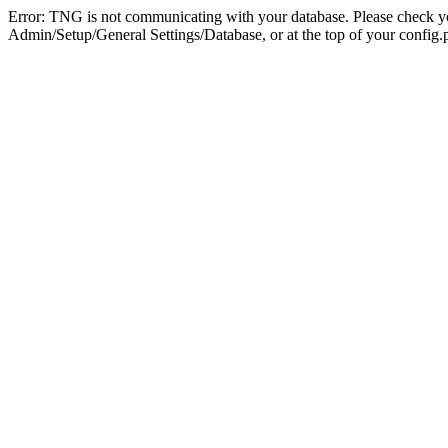
Error: TNG is not communicating with your database. Please check you
Admin/Setup/General Settings/Database, or at the top of your config.p