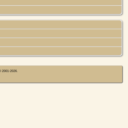
 © 2001-2026.