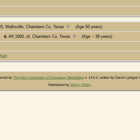
3, Wallisville, Chambers Co, Texas
(Age 50 years)
d.
Aft 1900, of, Chambers Co, Texas
(Age ~ 39 years)
hart
owered by
The Next Generation of Genealogy Sitebuilding
v. 14.0.2, written by Darrin Lythgoe
Maintained by
Sherry Sharp
.