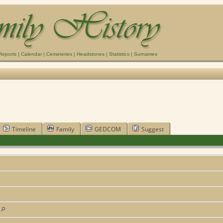
Reports
|
Calendar
|
Cemeteries
|
Headstones
|
Statistics
|
Surnames
Timeline
Family
GEDCOM
Suggest
s