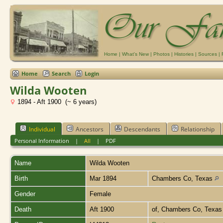
Home
|
What's New
|
Photos
|
Histories
|
Sources
|
Home
Search
Login
Wilda Wooten
1894 - Aft 1900 (~ 6 years)
Individual
Ancestors
Descendants
Relationship
Personal Information
|
All
|
PDF
Name
Wilda
Wooten
Birth
Mar 1894
Chambers Co, Texas
Gender
Female
Death
Aft 1900
of, Chambers Co, Texa