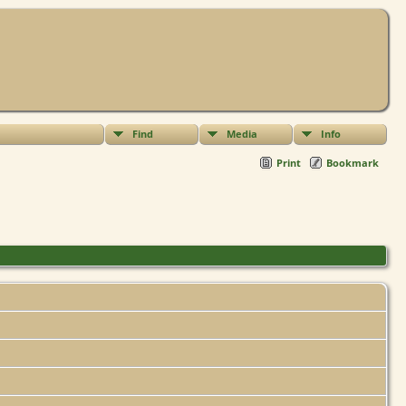
Find
Media
Info
Print
Bookmark