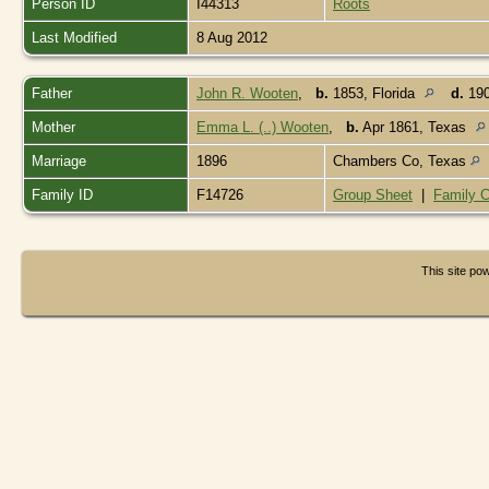
Person ID
I44313
Roots
Last Modified
8 Aug 2012
Father
John R. Wooten
,
b.
1853, Florida
d.
190
Mother
Emma L. (..) Wooten
,
b.
Apr 1861, Texas
Marriage
1896
Chambers Co, Texas
Family ID
F14726
Group Sheet
|
Family C
This site p