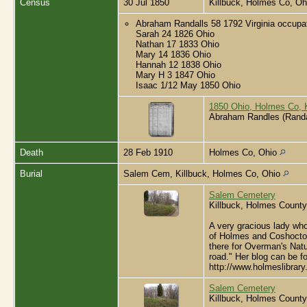
Census
30 Jul 1850
Killbuck, Holmes Co, O
Abraham Randalls 58 1792 Virginia occupa
Sarah 24 1826 Ohio
Nathan 17 1833 Ohio
Mary 14 1836 Ohio
Hannah 12 1838 Ohio
Mary H 3 1847 Ohio
Isaac 1/12 May 1850 Ohio
1850 Ohio, Holmes Co, 
Abraham Randles (Randa
Death
28 Feb 1910
Holmes Co, Ohio
Burial
Salem Cem, Killbuck, Holmes Co, Ohio
Salem Cemetery
Killbuck, Holmes County
A very gracious lady who
of Holmes and Coshocton 
there for Overman's Natur
road." Her blog can be f
http://www.holmeslibrar
Salem Cemetery
Killbuck, Holmes County