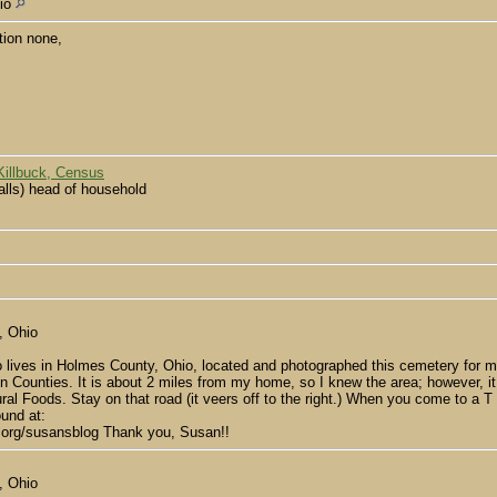
hio
tion none,
Killbuck, Census
lls) head of household
, Ohio
 lives in Holmes County, Ohio, located and photographed this cemetery for m
Counties. It is about 2 miles from my home, so I knew the area; however, it was
al Foods. Stay on that road (it veers off to the right.) When you come to a T 
ound at:
y.org/susansblog Thank you, Susan!!
, Ohio