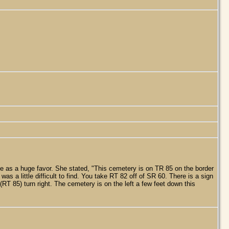
e as a huge favor. She stated, "This cemetery is on TR 85 on the border
 a little difficult to find. You take RT 82 off of SR 60. There is a sign
(RT 85) turn right. The cemetery is on the left a few feet down this