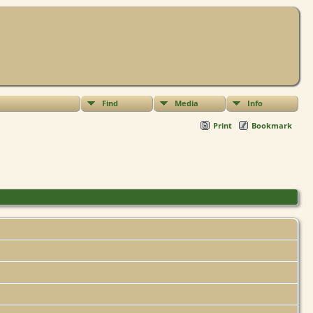
Find
Media
Info
Print
Bookmark