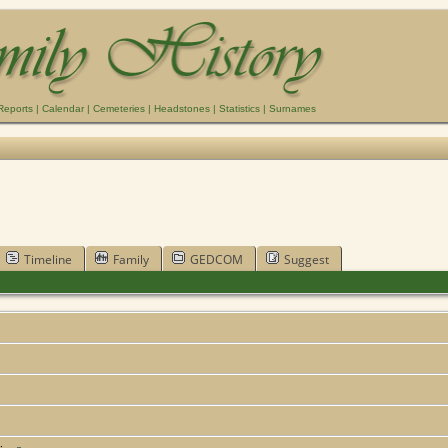
Reports
|
Calendar
|
Cemeteries
|
Headstones
|
Statistics
|
Surnames
Timeline
Family
GEDCOM
Suggest