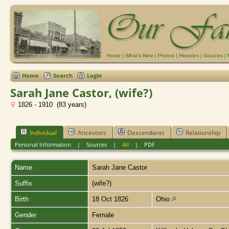
Home
|
What's New
|
Photos
|
Histories
|
Sources
|
Home
Search
Login
Sarah Jane Castor, (wife?)
1826 - 1910 (83 years)
Individual
Ancestors
Descendants
Relationship
Personal Information
|
Sources
|
All
|
PDF
Name
Sarah Jane
Castor
Suffix
(wife?)
Birth
18 Oct 1826
Ohio
Gender
Female