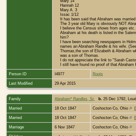
Mary 14
Hannah 12
Mary A. 3
Issac 1/12
It has been said that Abraham was married
The 3 year old Mary is obviously NOT Abra
I believe the Census shows from ages etc.
Abraham at his death is listed in the Sale
him?
I have been searching newspapers in Holme
names an Abraham Randle & his wife. (See a
Thomas,the son of Elizabeth & Abraham who 
was a son of Thomas.
I do not appreciate the link to "Sarah Cast
I still have found no proof of that Abraha
Person ID
I4977
Roots
Last Modified
29 Apr 2015
Family
Abraham* Randles, Sr
,
b.
25 Dec 1792, Loud
Married
18 Oct 1847
Coshocton Co, Ohio
[
Married
18 Oct 1847
Coshocton Co, Ohio
[
Marriage
6 Nov 1847
Coshocton Co, Ohio