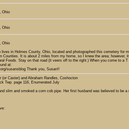
, Ohio
, Ohio
, Ohio
 lives in Holmes County, Ohio, located and photographed this cemetery for m
Counties. It is about 2 miles from my home, so I knew the area; however, it was
al Foods. Stay on that road (it veers off to the right.) When you come to a T 
ound at:
y.org/susansblog Thank you, Susan!!
or (or Caster) and Abraham Randles, Coshocton
uck Twp. page 116, Enumerated July
l and slim and smoked a corn cob pipe. Her first husband was believed to b
ve: