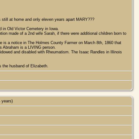
s still at home and only eleven years apart MARY???
 in Old Victor Cemetery in Iowa.
on made of a 2nd wife Sarah, if there were additional children born to
re is a notice in The Holmes County Farmer on March 8th, 1860 that
his Abraham is a LIVING person.
widowed and disabled with Rheumatism. The Isaac Randles in Illinois
s the husband of Elizabeth.
 years)