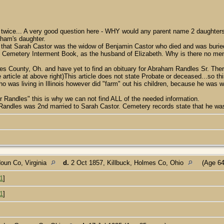
 twice... A very good question here - WHY would any parent name 2 daughter
ham's daughter.
 that Sarah Castor was the widow of Benjamin Castor who died and was buried
m Cemetery Interment Book, as the husband of Elizabeth. Why is there no menti
s County, Oh. and have yet to find an obituary for Abraham Randles Sr. The
rticle at above right)This article does not state Probate or deceased...so t
was living in Illinois however did "farm" out his children, because he was 
or Randles" this is why we can not find ALL of the needed information.
m Randles was 2nd married to Sarah Castor. Cemetery records state that he wa
oun Co, Virginia
d.
2 Oct 1857, Killbuck, Holmes Co, Ohio
(Age 64
1
]
1
]