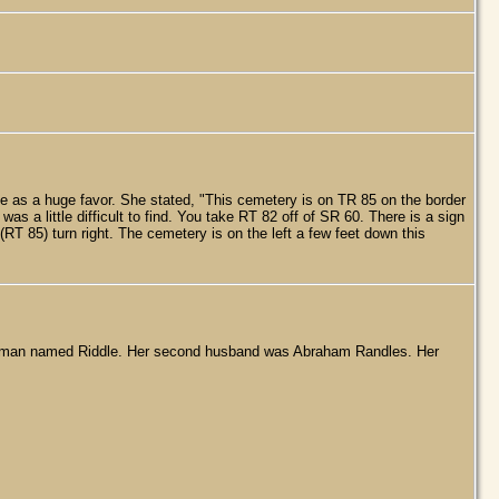
e as a huge favor. She stated, "This cemetery is on TR 85 on the border
 a little difficult to find. You take RT 82 off of SR 60. There is a sign
(RT 85) turn right. The cemetery is on the left a few feet down this
e a man named Riddle. Her second husband was Abraham Randles. Her