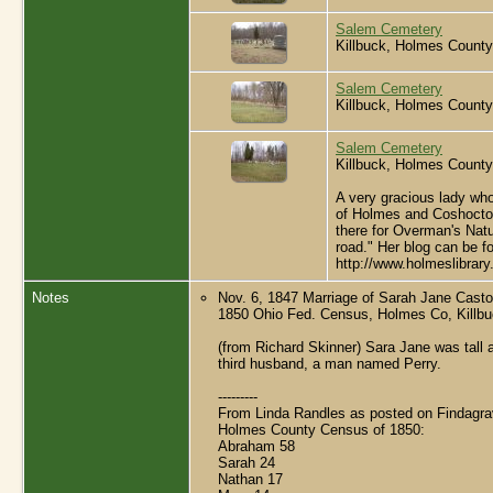
Salem Cemetery
Killbuck, Holmes County
Salem Cemetery
Killbuck, Holmes County
Salem Cemetery
Killbuck, Holmes County
A very gracious lady who
of Holmes and Coshocton 
there for Overman's Natur
road." Her blog can be f
http://www.holmeslibrar
Notes
Nov. 6, 1847 Marriage of Sarah Jane Cast
1850 Ohio Fed. Census, Holmes Co, Killb
(from Richard Skinner) Sara Jane was tal
third husband, a man named Perry.
---------
From Linda Randles as posted on Findagra
Holmes County Census of 1850:
Abraham 58
Sarah 24
Nathan 17