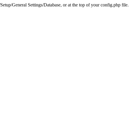
tup/General Settings/Database, or at the top of your config.php file.