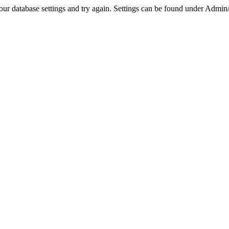
r database settings and try again. Settings can be found under Admin/Se