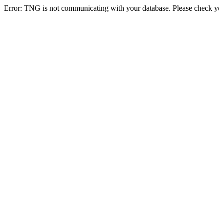
Error: TNG is not communicating with your database. Please check you