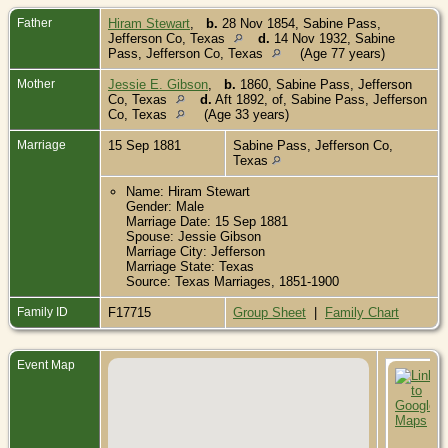
Father
Hiram Stewart
,
b.
28 Nov 1854, Sabine Pass,
Jefferson Co, Texas
d.
14 Nov 1932, Sabine
Pass, Jefferson Co, Texas
(Age 77 years)
Mother
Jessie E. Gibson
,
b.
1860, Sabine Pass, Jefferson
Co, Texas
d.
Aft 1892, of, Sabine Pass, Jefferson
Co, Texas
(Age 33 years)
Marriage
15 Sep 1881
Sabine Pass, Jefferson Co,
Texas
Name: Hiram Stewart
Gender: Male
Marriage Date: 15 Sep 1881
Spouse: Jessie Gibson
Marriage City: Jefferson
Marriage State: Texas
Source: Texas Marriages, 1851-1900
Family ID
F17715
Group Sheet
|
Family Chart
Event Map