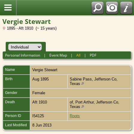
Vergie Stewart
1895 - Aft 1910 (~ 15 years)
Personal Information
|
Event Map
|
All
|
PDF
Name
Vergie
Stewart
Birth
Aug 1895
Sabine Pass, Jefferson Co,
Texas
Gender
Female
Death
Aft 1910
of, Port Arthur, Jefferson Co,
Texas
Person ID
I54125
Roots
Last Modified
8 Jun 2013