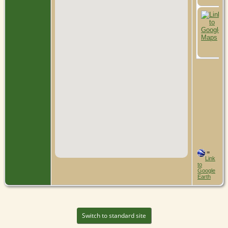
=
Link
to
Google
Earth
Switch to standard site