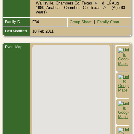
Wallisville, Chambers Co, Texas
d.
16 Aug
1980, Anahuac, Chambers Co, Texas
(Age 83
years)
Family ID
F34
Group Sheet
|
Family Chart
Last Modified
10 Feb 2011
Event Map