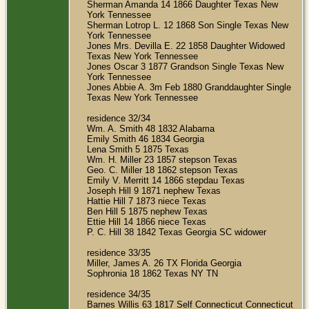
Sherman Amanda 14 1866 Daughter Texas New
York Tennessee
Sherman Lotrop L. 12 1868 Son Single Texas New
York Tennessee
Jones Mrs. Devilla E. 22 1858 Daughter Widowed
Texas New York Tennessee
Jones Oscar 3 1877 Grandson Single Texas New
York Tennessee
Jones Abbie A. 3m Feb 1880 Granddaughter Single
Texas New York Tennessee
residence 32/34
Wm. A. Smith 48 1832 Alabama
Emily Smith 46 1834 Georgia
Lena Smith 5 1875 Texas
Wm. H. Miller 23 1857 stepson Texas
Geo. C. Miller 18 1862 stepson Texas
Emily V. Merritt 14 1866 stepdau Texas
Joseph Hill 9 1871 nephew Texas
Hattie Hill 7 1873 niece Texas
Ben Hill 5 1875 nephew Texas
Ettie Hill 14 1866 niece Texas
P. C. Hill 38 1842 Texas Georgia SC widower
residence 33/35
Miller, James A. 26 TX Florida Georgia
Sophronia 18 1862 Texas NY TN
residence 34/35
Barnes Willis 63 1817 Self Connecticut Connecticut