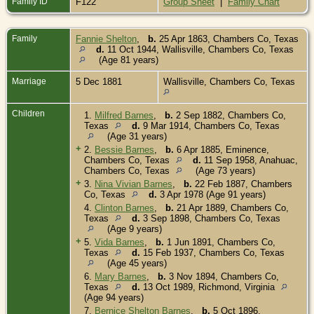
Family ID
F122
Group Sheet
|
Family Chart
Family
Fannie Shelton
,
b.
25 Apr 1863, Chambers Co, Texas
d.
11 Oct 1944, Wallisville, Chambers Co, Texas
(Age 81 years)
Marriage
5 Dec 1881
Wallisville, Chambers Co, Texas
Children
1.
Milfred Barnes
,
b.
2 Sep 1882, Chambers Co,
Texas
d.
9 Mar 1914, Chambers Co, Texas
(Age 31 years)
+
2.
Bessie Barnes
,
b.
6 Apr 1885, Eminence,
Chambers Co, Texas
d.
11 Sep 1958, Anahuac,
Chambers Co, Texas
(Age 73 years)
+
3.
Nina Vivian Barnes
,
b.
22 Feb 1887, Chambers
Co, Texas
d.
3 Apr 1978 (Age 91 years)
4.
Clinton Barnes
,
b.
21 Apr 1889, Chambers Co,
Texas
d.
3 Sep 1898, Chambers Co, Texas
(Age 9 years)
+
5.
Vida Barnes
,
b.
1 Jun 1891, Chambers Co,
Texas
d.
15 Feb 1937, Chambers Co, Texas
(Age 45 years)
6.
Mary Barnes
,
b.
3 Nov 1894, Chambers Co,
Texas
d.
13 Oct 1989, Richmond, Virginia
(Age 94 years)
7.
Bernice Shelton Barnes
,
b.
5 Oct 1896,