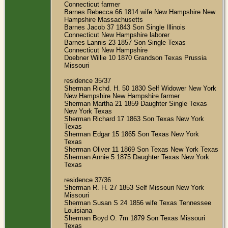
Connecticut farmer
Barnes Rebecca 66 1814 wife New Hampshire New
Hampshire Massachusetts
Barnes Jacob 37 1843 Son Single Illinois
Connecticut New Hampshire laborer
Barnes Lannis 23 1857 Son Single Texas
Connecticut New Hampshire
Doebner Willie 10 1870 Grandson Texas Prussia
Missouri
residence 35/37
Sherman Richd. H. 50 1830 Self Widower New York
New Hampshire New Hampshire farmer
Sherman Martha 21 1859 Daughter Single Texas
New York Texas
Sherman Richard 17 1863 Son Texas New York
Texas
Sherman Edgar 15 1865 Son Texas New York
Texas
Sherman Oliver 11 1869 Son Texas New York Texas
Sherman Annie 5 1875 Daughter Texas New York
Texas
residence 37/36
Sherman R. H. 27 1853 Self Missouri New York
Missouri
Sherman Susan S 24 1856 wife Texas Tennessee
Louisiana
Sherman Boyd O. 7m 1879 Son Texas Missouri
Texas