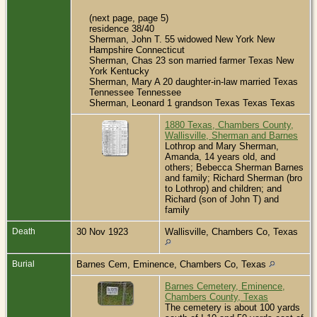
(next page, page 5)
residence 38/40
Sherman, John T. 55 widowed New York New
Hampshire Connecticut
Sherman, Chas 23 son married farmer Texas New
York Kentucky
Sherman, Mary A 20 daughter-in-law married Texas
Tennessee Tennessee
Sherman, Leonard 1 grandson Texas Texas Texas
1880 Texas, Chambers County,
Wallisville, Sherman and Barnes
Lothrop and Mary Sherman,
Amanda, 14 years old, and
others; Bebecca Sherman Barnes
and family; Richard Sherman (bro
to Lothrop) and children; and
Richard (son of John T) and
family
Death
30 Nov 1923
Wallisville, Chambers Co, Texas
Burial
Barnes Cem, Eminence, Chambers Co, Texas
Barnes Cemetery, Eminence,
Chambers County, Texas
The cemetery is about 100 yards