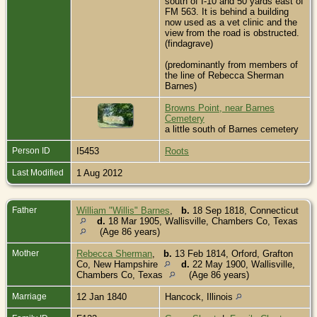
south of I-10 and 50 yards east of
FM 563. It is behind a building
now used as a vet clinic and the
view from the road is obstructed.
(findagrave)
(predominantly from members of
the line of Rebecca Sherman
Barnes)
Browns Point, near Barnes
Cemetery
a little south of Barnes cemetery
Person ID
I5453
Roots
Last Modified
1 Aug 2012
Father
William "Willis" Barnes
,
b.
18 Sep 1818, Connecticut
d.
18 Mar 1905, Wallisville, Chambers Co, Texas
(Age 86 years)
Mother
Rebecca Sherman
,
b.
13 Feb 1814, Orford, Grafton
Co, New Hampshire
d.
22 May 1900, Wallisville,
Chambers Co, Texas
(Age 86 years)
Marriage
12 Jan 1840
Hancock, Illinois