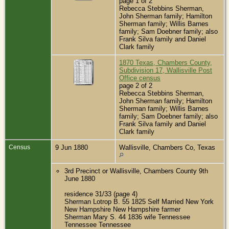
page 1 of 2
Rebecca Stebbins Sherman,
John Sherman family; Hamilton
Sherman family; Willis Barnes
family; Sam Doebner family; also
Frank Silva family and Daniel
Clark family
1870 Texas, Chambers County,
Subdivision 17, Wallisville Post
Office census
page 2 of 2
Rebecca Stebbins Sherman,
John Sherman family; Hamilton
Sherman family; Willis Barnes
family; Sam Doebner family; also
Frank Silva family and Daniel
Clark family
Census
9 Jun 1880
Wallisville, Chambers Co, Texas
3rd Precinct or Wallisville, Chambers County 9th
June 1880
residence 31/33 (page 4)
Sherman Lotrop B. 55 1825 Self Married New York
New Hampshire New Hampshire farmer
Sherman Mary S. 44 1836 wife Tennessee
Tennessee Tennessee