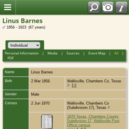
Linus Barnes
1856 - 1923 (67 years)
Personal Information
|
Media
|
Sources
|
Event Map
|
All
|
PDF
Name
Linus
Barnes
Birth
2 Mar 1856
Wallisville, Chambers Co, Texas
[
1
]
Gender
Male
Census
2 Jun 1870
Wallisville, Chambers Co
(Subdivision 17), Texas
1870 Texas, Chambers County,
Subdivision 17, Wallisville Post
Office census