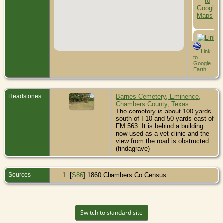
=
Link
to
Google
Earth
Headstones
Barnes Cemetery, Eminence,
Chambers County, Texas
The cemetery is about 100 yards
south of I-10 and 50 yards east of
FM 563. It is behind a building
now used as a vet clinic and the
view from the road is obstructed.
(findagrave)
Sources
[
S86
] 1860 Chambers Co Census.
Switch to standard site