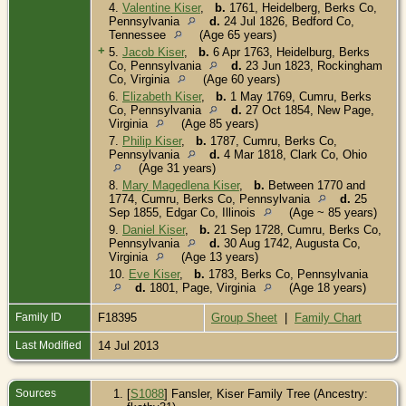
4.
Valentine Kiser
,
b.
1761, Heidelberg, Berks Co,
Pennsylvania
d.
24 Jul 1826, Bedford Co,
Tennessee
(Age 65 years)
+
5.
Jacob Kiser
,
b.
6 Apr 1763, Heidelburg, Berks
Co, Pennsylvania
d.
23 Jun 1823, Rockingham
Co, Virginia
(Age 60 years)
6.
Elizabeth Kiser
,
b.
1 May 1769, Cumru, Berks
Co, Pennsylvania
d.
27 Oct 1854, New Page,
Virginia
(Age 85 years)
7.
Philip Kiser
,
b.
1787, Cumru, Berks Co,
Pennsylvania
d.
4 Mar 1818, Clark Co, Ohio
(Age 31 years)
8.
Mary Magedlena Kiser
,
b.
Between 1770 and
1774, Cumru, Berks Co, Pennsylvania
d.
25
Sep 1855, Edgar Co, Illinois
(Age ~ 85 years)
9.
Daniel Kiser
,
b.
21 Sep 1728, Cumru, Berks Co,
Pennsylvania
d.
30 Aug 1742, Augusta Co,
Virginia
(Age 13 years)
10.
Eve Kiser
,
b.
1783, Berks Co, Pennsylvania
d.
1801, Page, Virginia
(Age 18 years)
Family ID
F18395
Group Sheet
|
Family Chart
Last Modified
14 Jul 2013
Sources
[
S1088
] Fansler, Kiser Family Tree (Ancestry: