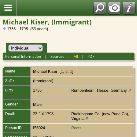
Michael Kiser, (Immigrant)
1735 - 1798 (63 years)
Personal Information
|
Sources
|
All
|
PDF
Name
Michael
Kiser
[
1
,
2
,
3
]
Suffix
(Immigrant)
Birth
1735
Rumpenheim, Hesse, Germany
Gender
Male
Death
23 Jul 1798
Rockingham Co, (now Page Co),
Virginia
Person ID
I56024
Roots