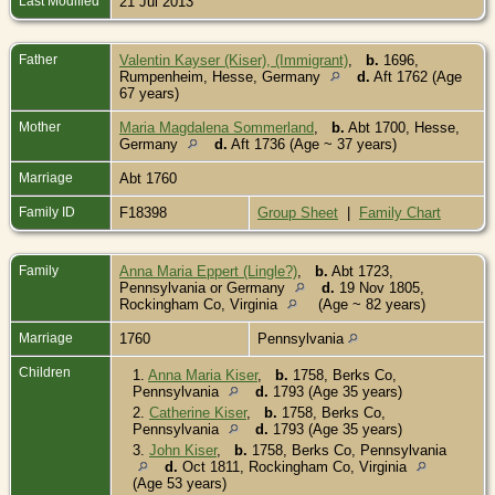
Last Modified
21 Jul 2013
Father
Valentin Kayser (Kiser), (Immigrant)
,
b.
1696,
Rumpenheim, Hesse, Germany
d.
Aft 1762 (Age
67 years)
Mother
Maria Magdalena Sommerland
,
b.
Abt 1700, Hesse,
Germany
d.
Aft 1736 (Age ~ 37 years)
Marriage
Abt 1760
Family ID
F18398
Group Sheet
|
Family Chart
Family
Anna Maria Eppert (Lingle?)
,
b.
Abt 1723,
Pennsylvania or Germany
d.
19 Nov 1805,
Rockingham Co, Virginia
(Age ~ 82 years)
Marriage
1760
Pennsylvania
Children
1.
Anna Maria Kiser
,
b.
1758, Berks Co,
Pennsylvania
d.
1793 (Age 35 years)
2.
Catherine Kiser
,
b.
1758, Berks Co,
Pennsylvania
d.
1793 (Age 35 years)
3.
John Kiser
,
b.
1758, Berks Co, Pennsylvania
d.
Oct 1811, Rockingham Co, Virginia
(Age 53 years)