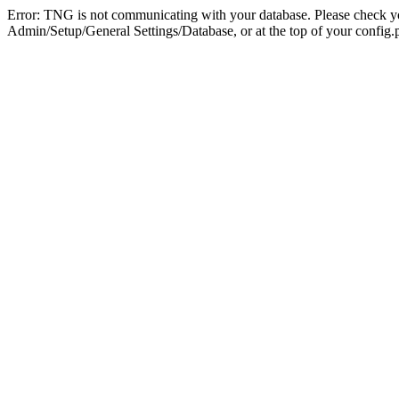
Error: TNG is not communicating with your database. Please check you
Admin/Setup/General Settings/Database, or at the top of your config.p