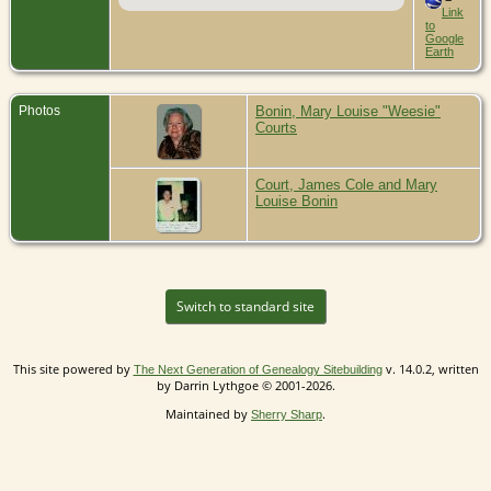
Link
to
Google
Earth
Photos
Bonin, Mary Louise "Weesie"
Courts
Court, James Cole and Mary
Louise Bonin
Switch to standard site
This site powered by
v. 14.0.2, written
The Next Generation of Genealogy Sitebuilding
by Darrin Lythgoe © 2001-2026.
Maintained by
.
Sherry Sharp