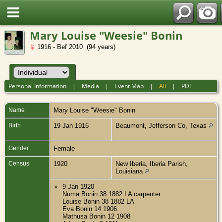
Mary Louise "Weesie" Bonin
1916 - Bef 2010 (94 years)
Personal Information
|
Media
|
Event Map
|
All
|
PDF
Name
Mary Louise "Weesie"
Bonin
Birth
19 Jan 1916
Beaumont, Jefferson Co, Texas
Gender
Female
Census
1920
New Iberia, Iberia Parish,
Louisiana
9 Jan 1920
Numa Bonin 38 1882 LA carpenter
Louise Bonin 38 1882 LA
Eva Bonin 14 1906
Mathusa Bonin 12 1908