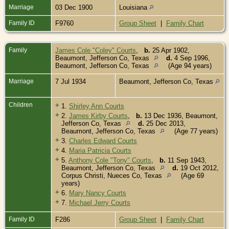
Marriage
03 Dec 1900
Louisiana
Family ID
F9760
Group Sheet
|
Family Chart
Family
James Cole "Coley" Courts
,
b.
25 Apr 1902,
Beaumont, Jefferson Co, Texas
d.
4 Sep 1996,
Beaumont, Jefferson Co, Texas
(Age 94 years)
Marriage
7 Jul 1934
Beaumont, Jefferson Co, Texas
Children
+
1.
Shirley Ann Courts
+
2.
James Kirby Courts
,
b.
13 Dec 1936, Beaumont,
Jefferson Co, Texas
d.
25 Dec 2013,
Beaumont, Jefferson Co, Texas
(Age 77 years)
+
3.
Charles Edward Courts
+
4.
Maria Patricia Courts
+
5.
Anthony Cole "Tony" Courts
,
b.
11 Sep 1943,
Beaumont, Jefferson Co, Texas
d.
19 Oct 2012,
Corpus Christi, Nueces Co, Texas
(Age 69
years)
+
6.
Mary Nancy Courts
+
7.
Michael Jerry Courts
Family ID
F286
Group Sheet
|
Family Chart