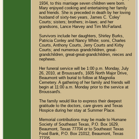
1934, to this marriage seven children were born.
Mary enjoyed cooking and entertaining her family
and friends. She is preceded in death by her loving
husband of sixty-two years, James C. 'Coley'
Courts; sisters; brothers; in-laws; and her
grandsons, Lance Harvey and Tim McFarland.
Survivors include her daughters, Shirley Burks,
Patricia Conley and Nancy White; sons, Charles
Courts, Anthony Courts, Jerry Courts and Kirby
Courts; and numerous grandchildren, great-
grandchildren, great-great-grandchildren, nieces and
nephews.
Her funeral service will be 1:00 p.m. Monday, July
26, 2010, at Broussard's, 1605 North Major Drive,
Beaumont with burial to follow at Magnolia
Cemetery. A gathering of her family and friends will
begin at 11:00 a.m. Monday prior to the service at
Broussard's.
The family would like to express their deepest
gratitude to the doctors, care givers and Texas
Hospice during her stay at Summer Place.
Memorial contributions may be made to Humane
Society of Southeast Texas, P.O. Box 1629,
Beaumont, Texas 77704 or to Southeast Texas
Food Bank, P.O. Box 21012, Beaumont, Texas
77705.