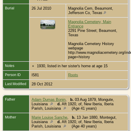
Burial
26 Jul 2010
Magnolia Cem, Beaumont,
Jefferson Co, Texas
Magnolia Cemetery, Main
Entrance
2291 Pine Street; Beaumont,
Texas
Magnolia Cemetery History
webpage
http://www.magnoliacemetery.org/ind
page=history
Notes
1930, listed in her sister's home at age 15
Person ID
I581
Roots
Last Modified
28 Oct 2012
Father
Adam Dumas Bonin
,
b.
03 Aug 1879, Mongute,
Louisiana
d.
Aft 1920, of, New Iberia, Iberia
Parish, Louisiana
(Age 41 years)
Mother
Marie Louise Sanche
,
b.
13 Jan 1880, Montegut,
Louisiana
d.
Aft 1920, of, New Iberia, Iberia
Parish, Louisiana
(Age 40 years)