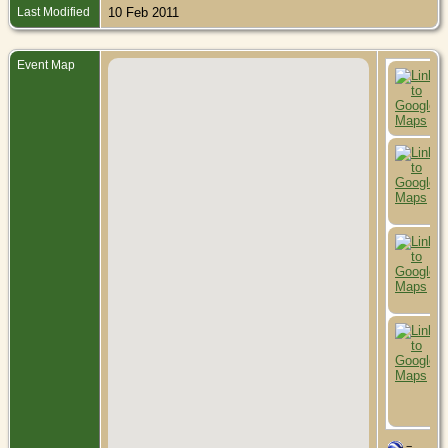
Last Modified
10 Feb 2011
Event Map
=