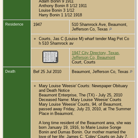
Adam Bonin 9 1911
Anthony Bonin 8 1/12 1911
Louise Bonin 3 1/12
Harry Bonin 1 1/12 1918
Residence
1947
510 Shamrock Ave, Beaumont,
Jefferson Co, Texas
Courts, Jas C (Louise M) wharf tender Mag Pet Co
h 510 Shamrock av
1947 City Directory, Texas,
Jefferson Co, Beaumont
Court, Courts
Death
Bef 25 Jul 2010
Beaumont, Jefferson Co, Texas
Mary Louise 'Weesie' Courts: Newspaper Obituary
and Death Notice
Beaumont Enterprise, The (TX) - July 25, 2010
Deceased Name: Mary Louise 'Weesie' Courts
Mary Louise 'Weesie' Courts, 94, of Beaumont,
passed away Friday, July 23, 2010, at The Summer
Place in Beaumont.
A long time resident of the Beaumont area, she was
born January 19, 1916, to Marie Louise Songe
Bonin and Dumas Bonin. Our mother married the
love of her life; James C. 'Coley' Courts on July 7,