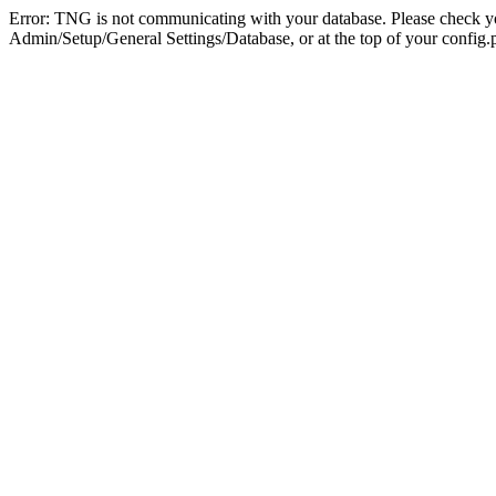
Error: TNG is not communicating with your database. Please check you
Admin/Setup/General Settings/Database, or at the top of your config.p