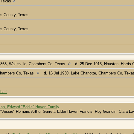
, Texas
rs County, Texas
rs County, Texas
863, Wallisville, Chambers Co, Texas
d.
25 Dec 1915, Houston, Harris 
Chambers Co, Texas
d.
16 Jul 1930, Lake Charlotte, Chambers Co, Tex
hart
an, Edward "Eddie" Haven Family
Jessie" Romain; Arthur Garrett; Elder Haven Francis; Roy Grandin; Clara La