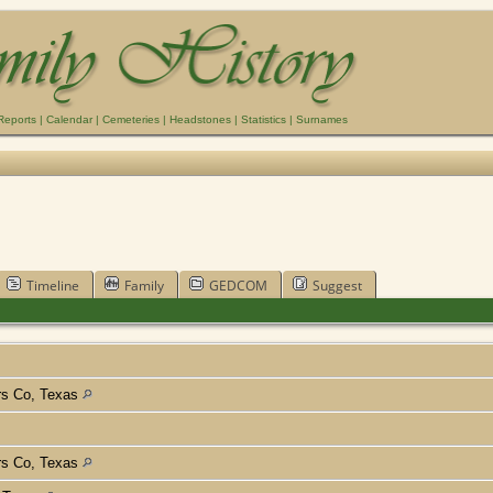
Reports
|
Calendar
|
Cemeteries
|
Headstones
|
Statistics
|
Surnames
Timeline
Family
GEDCOM
Suggest
rs Co, Texas
rs Co, Texas