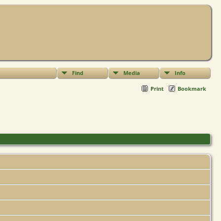
Find
Media
Info
Print
Bookmark