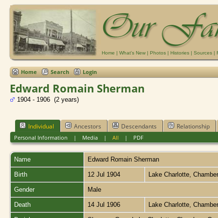
Home
|
What's New
|
Photos
|
Histories
|
Sources
|
Home
Search
Login
Edward Romain Sherman
1904 - 1906 (2 years)
Individual
Ancestors
Descendants
Relationship
Personal Information
|
Media
|
All
|
PDF
Name
Edward Romain
Sherman
Birth
12 Jul 1904
Lake Charlotte, Chambe
Gender
Male
Death
14 Jul 1906
Lake Charlotte, Chambe