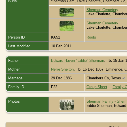
Burial
Sherman Cem, Lake Charlotte, Chambers Co
Sherman Cemetery
Lake Charlotte, Chambe
Sherman Cemetery
Lake Charlotte, Chambe
Person ID
I6651
Roots
Last Modified
10 Feb 2011
Father
Edward Haven "Eddie" Sherman
,
b.
15 Jan 1
Mother
Nellie Shelton
,
b.
16 Dec 1867, Eminence, 
Marriage
29 Dec 1886
Chambers Co, Texas
Family ID
F22
Group Sheet
|
Family C
Photos
Sherman Family - Sherm
Eddie Sherman, Edward "