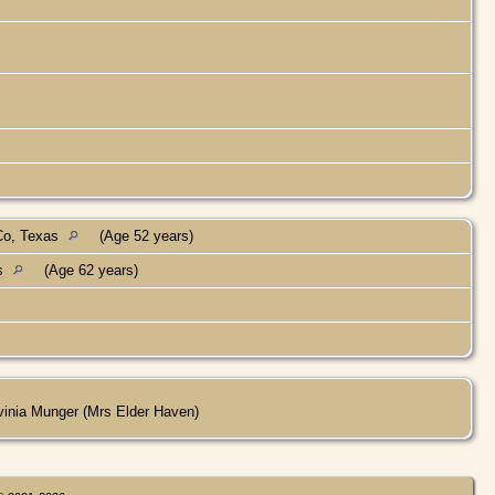
Co, Texas
(Age 52 years)
as
(Age 62 years)
vinia Munger (Mrs Elder Haven)