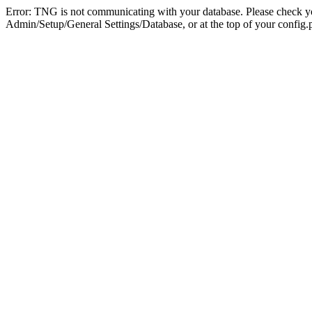
Error: TNG is not communicating with your database. Please check you
Admin/Setup/General Settings/Database, or at the top of your config.p