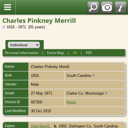
Charles Pinkney Merrill
1816 - 1871 (55 years)
Personal Information
|
Event Map
|
All
|
PDF
Name
Charles Pinkney
Merrill
Birth
1816
South Carolina
Gender
Male
Death
27 May 1871
Clarke Co, Mississippi
Person ID
I87359
Roots
Last Modified
30 Oct 2015
Father
Abel Merrill
,
b.
1802, Darlington Co, South Carolina