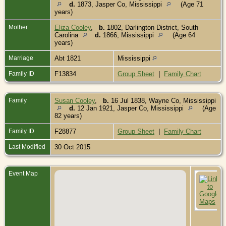
d.
1873, Jasper Co, Mississippi
(Age 71
years)
Mother
Eliza Cooley
,
b.
1802, Darlington District, South
Carolina
d.
1866, Mississippi
(Age 64
years)
Marriage
Abt 1821
Mississippi
Family ID
F13834
Group Sheet
|
Family Chart
Family
Susan Cooley
,
b.
16 Jul 1838, Wayne Co, Mississippi
d.
12 Jan 1921, Jasper Co, Mississippi
(Age
82 years)
Family ID
F28877
Group Sheet
|
Family Chart
Last Modified
30 Oct 2015
Event Map