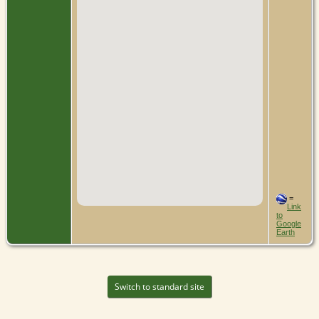
=
Link
to
Google
Earth
Switch to standard site