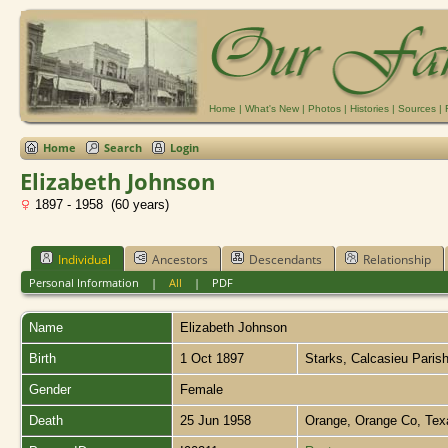
Home
|
What's New
|
Photos
|
Histories
|
Sources
|
Home
Search
Login
Elizabeth Johnson
1897 - 1958 (60 years)
Individual
Ancestors
Descendants
Relationship
Personal Information
|
All
|
PDF
Name
Elizabeth
Johnson
Birth
1 Oct 1897
Starks, Calcasieu Paris
Gender
Female
Death
25 Jun 1958
Orange, Orange Co, Te