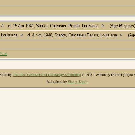
d.
15 Apr 1941, Starks, Calcasieu Parish, Louisiana
(Age 69 years
 Louisiana
d.
4 Nov 1948, Starks, Calcasieu Parish, Louisiana
(Age
hart
owered by
The Next Generation of Genealogy Sitebuilding
v. 14.0.2, written by Darrin Lythgoe
Maintained by
Sherry Sharp
.