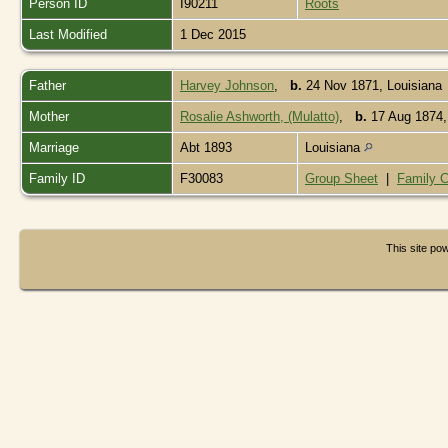
Person ID
I90211
Roots
Last Modified
1 Dec 2015
Father
Harvey Johnson
,
b.
24 Nov 1871, Louisiana
Mother
Rosalie Ashworth, (Mulatto)
,
b.
17 Aug 1874,
Marriage
Abt 1893
Louisiana
Family ID
F30083
Group Sheet
|
Family C
This site p