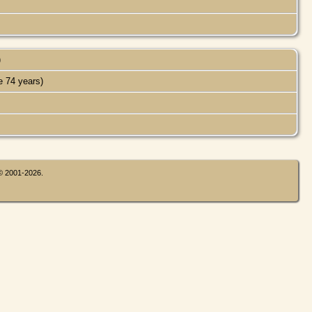
)
 74 years)
 © 2001-2026.