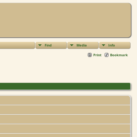
Find
Media
Info
Print
Bookmark