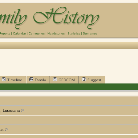
Reports
|
Calendar
|
Cemeteries
|
Headstones
|
Statistics
|
Surnames
Timeline
Family
GEDCOM
Suggest
h, Louisiana
xas