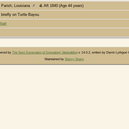
 Parish, Louisiana
d.
Aft 1840 (Age 44 years)
briefly on Turtle Bayou.
hart
owered by
The Next Generation of Genealogy Sitebuilding
v. 14.0.2, written by Darrin Lythgoe
Maintained by
Sherry Sharp
.