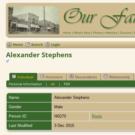
Home
|
What's New
|
Photos
|
Histories
|
Sources
|
Home
Search
Login
Alexander Stephens
Individual
Ancestors
Descendants
Relationship
Personal Information
|
All
|
PDF
Name
Alexander
Stephens
Gender
Male
Person ID
I90270
Roots
Last Modified
3 Dec 2015