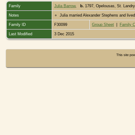
Family
Julia Barrow
,
b.
1797, Opelousas, St. Landry
Notes
Julia married Alexander Stephens and lived 
Family ID
F30099
Group Sheet
|
Family C
Last Modified
3 Dec 2015
This site p