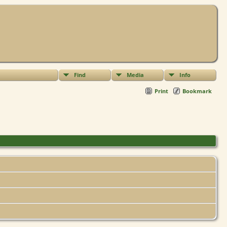
Find
Media
Info
Print
Bookmark