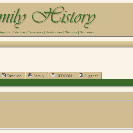
Reports
|
Calendar
|
Cemeteries
|
Headstones
|
Statistics
|
Surnames
Timeline
Family
GEDCOM
Suggest