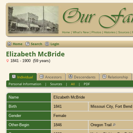
Home
|
What's New
|
Photos
|
Histories
|
Sources
|
Home
Search
Login
Elizabeth McBride
1841 - 1900 (59 years)
Individual
Ancestors
Descendants
Relationship
Personal Information
|
Sources
|
All
|
PDF
Name
Elizabeth
McBride
Birth
1841
Missouri City, Fort Ben
Gender
Female
Other-Begin
1846
Oregon Trail