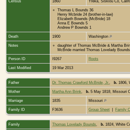
Census
1860
Yreka, Siskiou Co, Calif
Thomas L Bounds 36
Henry Mcbride 24 (brother-in-law)
Elizabeth Bownds (McBride) 18
Anna E Bownds 5
Andrew P Bownds 1
Death
1900
Washington
Notes
daughter of Thomas McBride & Martha Brink.
McBride married Thomas Lovelady Bounds
Person ID
I9267
Roots
Last Modified
19 Mar 2013
Father
Dr. Thomas Crawford McBride, Jr.
,
b.
1806, 
Mother
Martha Ann Brink
,
b.
5 May 1818, Missouri C
Marriage
1835
Missouri
Family ID
F3636
Group Sheet
|
Family C
Family
Thomas Lovelady Bounds
,
b.
1824, White C