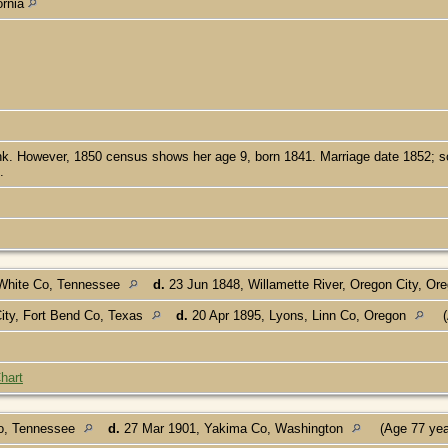
ornia
 However, 1850 census shows her age 9, born 1841. Marriage date 1852; so ei
.
White Co, Tennessee
d.
23 Jun 1848, Willamette River, Oregon City, Or
ity, Fort Bend Co, Texas
d.
20 Apr 1895, Lyons, Linn Co, Oregon
(
hart
o, Tennessee
d.
27 Mar 1901, Yakima Co, Washington
(Age 77 ye