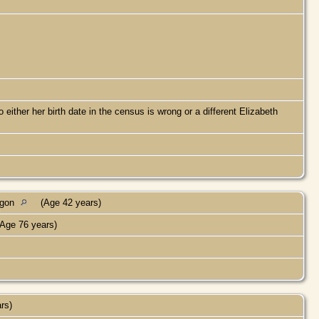
ther her birth date in the census is wrong or a different Elizabeth
egon
(Age 42 years)
Age 76 years)
ars)