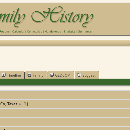
Reports
|
Calendar
|
Cemeteries
|
Headstones
|
Statistics
|
Surnames
Timeline
Family
GEDCOM
Suggest
d Co, Texas
[
1
]