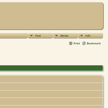
Find
Media
Info
Print
Bookmark