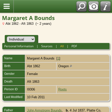
Margaret A Bounds
Abt 1862 - Aft 1863 (~ 2 years)
Personal Information
|
Sources
|
All
|
PDF
Name
Margaret A
Bounds
[
1
]
Birth
Abt 1862
Oregon
Gender
Female
Death
Aft 1863
Person ID
I9306
Roots
Last Modified
10 Feb 2011
Father
John Armstrong Bounds
,
b.
4 Jul 1837, Platte Co,