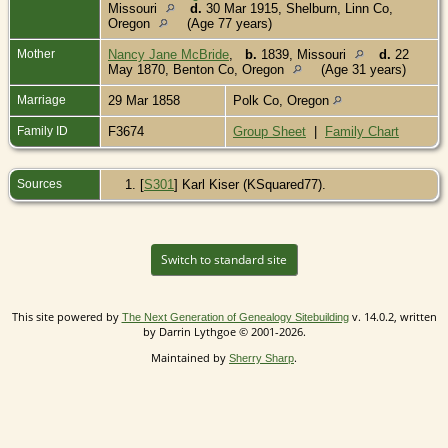
Missouri
d.
30 Mar 1915, Shelburn, Linn Co,
Oregon
(Age 77 years)
Mother
Nancy Jane McBride
,
b.
1839, Missouri
d.
22
May 1870, Benton Co, Oregon
(Age 31 years)
Marriage
29 Mar 1858
Polk Co, Oregon
Family ID
F3674
Group Sheet
|
Family Chart
Sources
[
S301
] Karl Kiser (KSquared77).
Switch to standard site
This site powered by
v. 14.0.2, written
The Next Generation of Genealogy Sitebuilding
by Darrin Lythgoe © 2001-2026.
Maintained by
.
Sherry Sharp