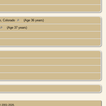
o, Colorado
(Age 36 years)
(Age 37 years)
 © 2001-2026.