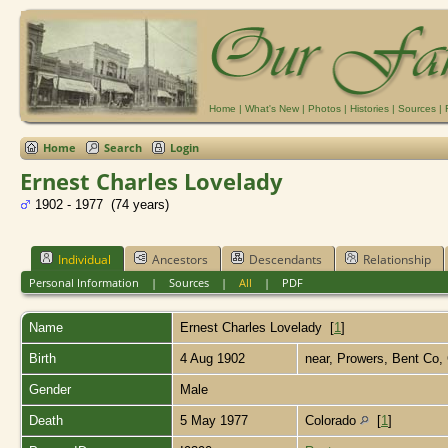
Home
|
What's New
|
Photos
|
Histories
|
Sources
|
Home
Search
Login
Ernest Charles Lovelady
1902 - 1977 (74 years)
Individual
Ancestors
Descendants
Relationship
Personal Information
|
Sources
|
All
|
PDF
Name
Ernest Charles
Lovelady
[
1
]
Birth
4 Aug 1902
near, Prowers, Bent Co,
Gender
Male
Death
5 May 1977
Colorado
[
1
]