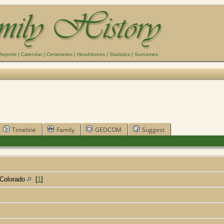
Reports
|
Calendar
|
Cemeteries
|
Headstones
|
Statistics
|
Surnames
Timeline
Family
GEDCOM
Suggest
 Colorado
[
1
]