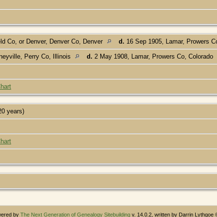
d Co, or Denver, Denver Co, Denver
d.
16 Sep 1905, Lamar, Prowers C
yville, Perry Co, Illinois
d.
2 May 1908, Lamar, Prowers Co, Colorado
]
hart
20 years)
hart
owered by
The Next Generation of Genealogy Sitebuilding
v. 14.0.2, written by Darrin Lythgoe