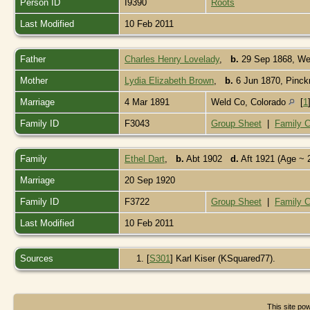
Person ID
I9390
Roots
Last Modified
10 Feb 2011
Father
Charles Henry Lovelady
,
b.
29 Sep 1868, Wel
Mother
Lydia Elizabeth Brown
,
b.
6 Jun 1870, Pinckne
Marriage
4 Mar 1891
Weld Co, Colorado
[
1
Family ID
F3043
Group Sheet
|
Family C
Family
Ethel Dart
,
b.
Abt 1902
d.
Aft 1921 (Age ~ 
Marriage
20 Sep 1920
Family ID
F3722
Group Sheet
|
Family C
Last Modified
10 Feb 2011
Sources
[
S301
] Karl Kiser (KSquared77).
This site p