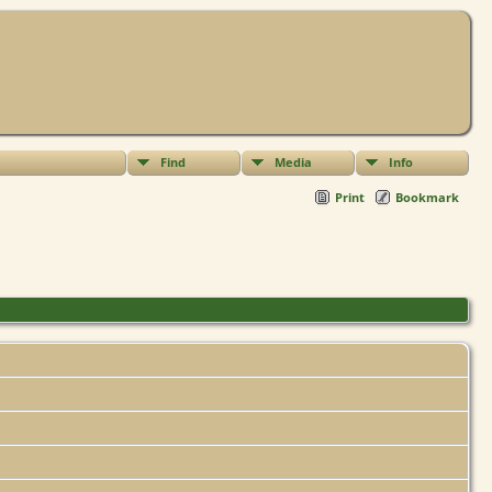
Find
Media
Info
Print
Bookmark