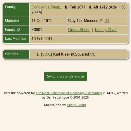
Family
Coriolanus Thorp
,
b.
Feb 1877
d.
Aft 1912 (Age ~ 36
years)
Marriage
11 Oct 1911
Clay Co, Missouri
[
1
]
Family ID
F3801
Group Sheet
|
Family Chart
Last Modified
10 Feb 2011
Sources
[
S301
] Karl Kiser (KSquared77).
Switch to standard site
This site powered by
v. 14.0.2, written
The Next Generation of Genealogy Sitebuilding
by Darrin Lythgoe © 2001-2026.
Maintained by
.
Sherry Sharp