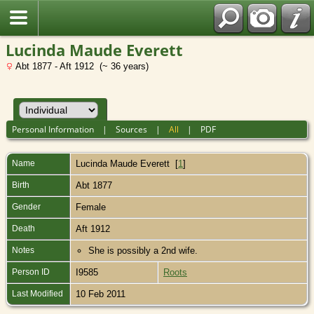
Lucinda Maude Everett
Abt 1877 - Aft 1912 (~ 36 years)
Personal Information
|
Sources
|
All
|
PDF
Name
Lucinda Maude
Everett
[
1
]
Birth
Abt 1877
Gender
Female
Death
Aft 1912
Notes
She is possibly a 2nd wife.
Person ID
I9585
Roots
Last Modified
10 Feb 2011