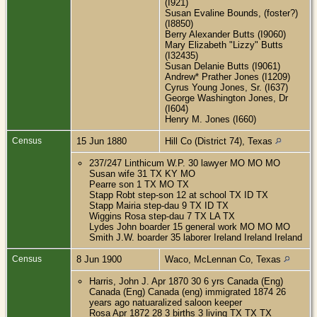
(I921)
Susan Evaline Bounds, (foster?)
(I8850)
Berry Alexander Butts (I9060)
Mary Elizabeth "Lizzy" Butts
(I32435)
Susan Delanie Butts (I9061)
Andrew* Prather Jones (I1209)
Cyrus Young Jones, Sr. (I637)
George Washington Jones, Dr
(I604)
Henry M. Jones (I660)
Census
15 Jun 1880
Hill Co (District 74), Texas
237/247 Linthicum W.P. 30 lawyer MO MO MO
Susan wife 31 TX KY MO
Pearre son 1 TX MO TX
Stapp Robt step-son 12 at school TX ID TX
Stapp Mairia step-dau 9 TX ID TX
Wiggins Rosa step-dau 7 TX LA TX
Lydes John boarder 15 general work MO MO MO
Smith J.W. boarder 35 laborer Ireland Ireland Ireland
Census
8 Jun 1900
Waco, McLennan Co, Texas
Harris, John J. Apr 1870 30 6 yrs Canada (Eng)
Canada (Eng) Canada (eng) immigrated 1874 26
years ago natuaralized saloon keeper
Rosa Apr 1872 28 3 births 3 living TX TX TX