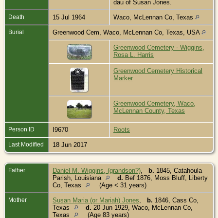
dau of Susan Jones.
Death
15 Jul 1964
Waco, McLennan Co, Texas
Burial
Greenwood Cem, Waco, McLennan Co, Texas, USA
Greenwood Cemetery - Wiggins,
Rosa L. Harris
Greenwood Cemetery Historical
Marker
Greenwood Cemetery, Waco,
McLennan County, Texas
Person ID
I9670
Roots
Last Modified
18 Jun 2017
Father
Daniel M. Wiggins, (grandson?)
,
b.
1845, Catahoula
Parish, Louisiana
d.
Bef 1876, Moss Bluff, Liberty
Co, Texas
(Age < 31 years)
Mother
Susan Maria (or Mariah) Jones
,
b.
1846, Cass Co,
Texas
d.
20 Jun 1929, Waco, McLennan Co,
Texas
(Age 83 years)