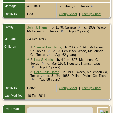
Marriage
Abt 1871
of, Liberty Co, Texas
Family ID
F331
Group Sheet
|
Family Chart
Family
John J. Harris
,
b.
1870, Canada
d.
1932, Waco,
McLennan Co, Texas
(Age 62 years)
Marriage
24 Dec 1893
Children
1.
Samuel Lee Harris
,
b.
20 Aug 1895, McLennan
Co, Texas
d.
26 Feb 1958, Waco, McLennan
Co, Texas
(Age 62 years)
+
2.
Lela S Harris
,
b.
4 Jan 1897, McLennan Co,
Texas
d.
Mar 1984, Houston, Harris, Texas
(Age 87 years)
3.
Celia Belle Harris
,
b.
1900, Waco, McLennan Co,
Texas
d.
31 Jan 1988, Dallas, Dallas Co, Texas
(Age 88 years)
Family ID
F3828
Group Sheet
|
Family Chart
Last Modified
10 Feb 2011
Event Map