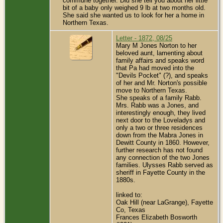
commune together. Did she tell you about her little
bit of a baby only weighed 9 lb at two months old.
She said she wanted us to look for her a home in
Northern Texas.
Letter - 1872, 08/25
Mary M Jones Norton to her
beloved aunt, lamenting about
family affairs and speaks word
that Pa had moved into the
"Devils Pocket" (?), and speaks
of her and Mr. Norton's possible
move to Northern Texas.
She speaks of a family Rabb.
Mrs. Rabb was a Jones, and
interestingly enough, they lived
next door to the Loveladys and
only a two or three residences
down from the Mabra Jones in
Dewitt County in 1860. However,
further research has not found
any connection of the two Jones
families. Ulysses Rabb served as
sheriff in Fayette County in the
1880s.
linked to:
Oak Hill (near LaGrange), Fayette
Co, Texas
Frances Elizabeth Bosworth