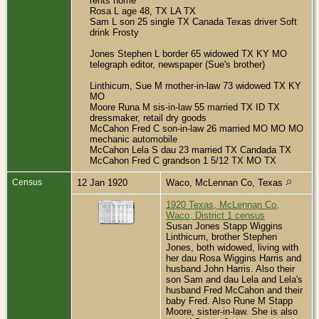
rents home
Rosa L age 48, TX LA TX
Sam L son 25 single TX Canada Texas driver Soft
drink Frosty
Jones Stephen L border 65 widowed TX KY MO
telegraph editor, newspaper (Sue's brother)
Linthicum, Sue M mother-in-law 73 widowed TX KY
MO
Moore Runa M sis-in-law 55 married TX ID TX
dressmaker, retail dry goods
McCahon Fred C son-in-law 26 married MO MO MO
mechanic automobile
McCahon Lela S dau 23 married TX Candada TX
McCahon Fred C grandson 1 5/12 TX MO TX
Census
12 Jan 1920
Waco, McLennan Co, Texas
1920 Texas, McLennan Co,
Waco, District 1 census
Susan Jones Stapp Wiggins
Linthicum, brother Stephen
Jones, both widowed, living with
her dau Rosa Wiggins Harris and
husband John Harris. Also their
son Sam and dau Lela and Lela's
husband Fred McCahon and their
baby Fred. Also Rune M Stapp
Moore, sister-in-law. She is also