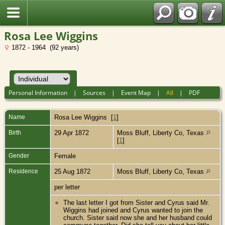
Rosa Lee Wiggins
1872 - 1964 (92 years)
Personal Information
|
Sources
|
Event Map
|
All
|
PDF
Name
Rosa Lee
Wiggins
[
1
]
Birth
29 Apr 1872
Moss Bluff, Liberty Co, Texas
[
1
]
Gender
Female
Residence
25 Aug 1872
Moss Bluff, Liberty Co, Texas
per letter
The last letter I got from Sister and Cyrus said Mr.
Wiggins had joined and Cyrus wanted to join the
church. Sister said now she and her husband could