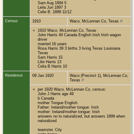
Sam Aug 1894 5
Leila Jun 1897 3
Celie B. 1899 11/12
Census
1910
Waco, McLennan Co, Texas
1910 Waco, McLennan Co, Texas
John Harris 40 Canada English Irish Irish wagon
driver
married 16 years
Rosa Harris 39 3 births 3 living Texas Louisiana
Texas
Sam Harris 15
Lilie Harris 13
Celia B Harris 10
Residence
09 Jan 1920
Waco (Precinct 1), McLennan Co,
Texas
per 1920 Waco, McLennan Co, census:
John J Harris age 49
b Canada
mother Tongue English
Father: Ireland/mother tongue: Irish
mother: Ireland/mother tongue: Irish
answers no to naturalized, but answers 1899 when
naturalized
teamster, City