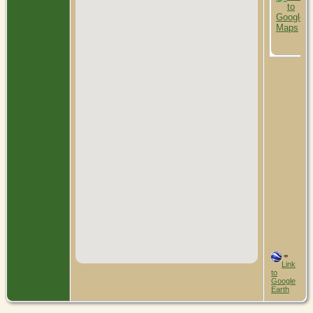
=
Link
to
Google
Earth