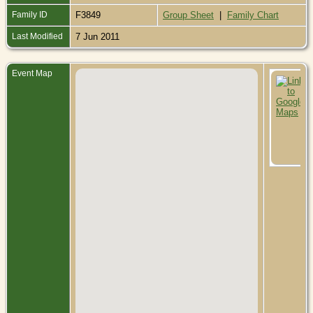
Family ID
F3849
Group Sheet
|
Family Chart
Last Modified
7 Jun 2011
Event Map