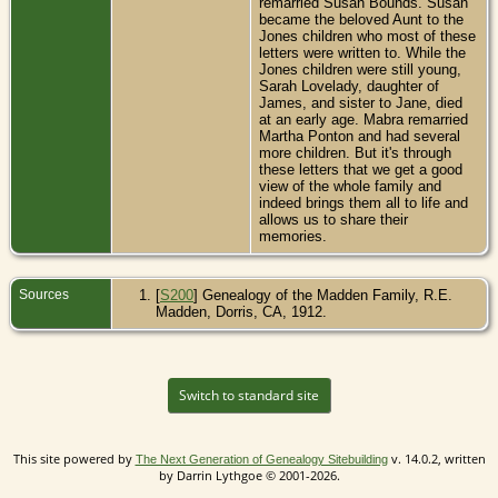
remarried Susan Bounds. Susan
became the beloved Aunt to the
Jones children who most of these
letters were written to. While the
Jones children were still young,
Sarah Lovelady, daughter of
James, and sister to Jane, died
at an early age. Mabra remarried
Martha Ponton and had several
more children. But it's through
these letters that we get a good
view of the whole family and
indeed brings them all to life and
allows us to share their
memories.
Sources
[
S200
] Genealogy of the Madden Family, R.E.
Madden, Dorris, CA, 1912.
Switch to standard site
This site powered by
v. 14.0.2, written
The Next Generation of Genealogy Sitebuilding
by Darrin Lythgoe © 2001-2026.