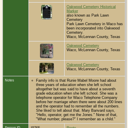
Oakwood Cemetery Historical
Marker
also known as Park Lawn
Cemetery
Park Lawn Cemetery in Waco has
been incorporated into Oakwood
Cemetery.
Waco, McLennan County, Texas
Oakwood Cemetery
Waco, McLennan County, Texas
Oakwood Cemetery
Waco, McLennan County, Texas
Notes
Family info is that Runie Mabel Moore had about
three years of education when she left school
altogether but was said to have about a seventh
grade education when she left school. She was a
telephone operator for Waco Telephone Company
before her marriage when there were about 200 lines
and the operator had to remember all the numbers.
She liked to tell about that. Mary Banvard says,
"Hello, operator, get me the Jones." None of that,
"What number, please?" I remember as a child."
Person ID
I9765
Roots