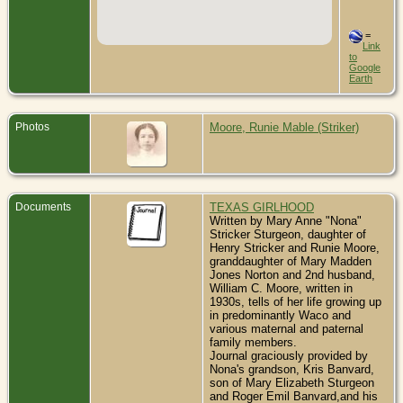
=
Link
to
Google
Earth
Photos
Moore, Runie Mable (Striker)
Documents
TEXAS GIRLHOOD
Written by Mary Anne "Nona"
Stricker Sturgeon, daughter of
Henry Stricker and Runie Moore,
granddaughter of Mary Madden
Jones Norton and 2nd husband,
William C. Moore, written in
1930s, tells of her life growing up
in predominantly Waco and
various maternal and paternal
family members.
Journal graciously provided by
Nona's grandson, Kris Banvard,
son of Mary Elizabeth Sturgeon
and Roger Emil Banvard,and his