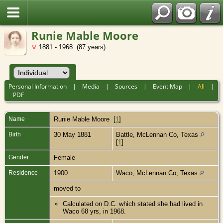
Runie Mable Moore
1881 - 1968 (87 years)
Personal Information
|
Media
|
Sources
|
Event Map
|
All
|
PDF
Name
Runie Mable
Moore
[
1
]
Birth
30 May 1881
Battle, McLennan Co, Texas
[
1
]
Gender
Female
Residence
1900
Waco, McLennan Co, Texas
moved to
Calculated on D.C. which stated she had lived in
Waco 68 yrs, in 1968.