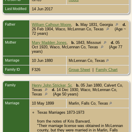
Last Modified
14 Jun 2017
Father
William Calhoun Moore
,
b.
May 1831, Georgia
d.
26 Feb 1904, Waco, McLennan Co, Texas
(Age ~
72 years)
Mother
Mary Madden Jones
,
b.
1843, Missouri
d.
05
Oct 1920, Waco, McLennan Co, Texas
(Age 77
years)
Marriage
10 Jun 1880
McLennan Co, Texas
Family ID
F326
Group Sheet
|
Family Chart
Family
Henry John Stricker, Sr
,
b.
05 Jan 1880, Calvert Co,
Texas
d.
14 Dec 1930, Waco, McLennan Co,
Texas
(Age 50 years)
Marriage
10 May 1899
Marlin, Falls Co, Texas
Texas Marriages 1873-1973
from the notes of Kris Banvard,
"Their marriage license was obtained in McLennan
county, but they were married in in Marlin, Falls