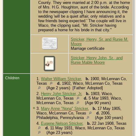
County. They were married at 2:00 p.m. at the home
of Mrs. H.G. Houghton, aunt of the bride. According
to the newspaper clipping I have announcing it, the
wedding 'will be a quiet affair, only relatives and a
few friends being expected.' The couple will live in
Waco, the clipping said, "Mr. Stricker having
prepared a home for his bride in that city."
Stricker, Henry, Sr. and Runie M.
Moore
Marriage certificate
Stricker, Henry John, Sr., and
Runie Mable Moore
Children
1.
Walter William Stricker
,
b.
1900, McLennan Co,
Texas
d.
1902, Waco, McLennan Co, Texas
(Age 2 years) [Father: Adopted]
2.
Henry John Stricker, Jr
,
b.
1903, Waco,
McLennan Co, Texas
d.
5 Mar 1993, Waco,
McLennan Co, Texas
(Age 90 years)
+
3.
Mary Anne "Nona" Stricker
,
b.
17 May 1905,
Waco, McLennan Co, Texas
d.
2006,
Philadelphia, Pennsylvania
(Age 100 years)
4.
Eugene Nelson Stricker
,
b.
22 Jan 1908, Texas
d.
11 May 1931, Waco, McLennan Co, Texas
(Age 23 years)