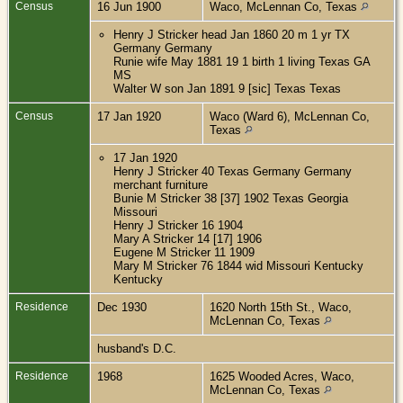
Census
16 Jun 1900
Waco, McLennan Co, Texas
Henry J Stricker head Jan 1860 20 m 1 yr TX
Germany Germany
Runie wife May 1881 19 1 birth 1 living Texas GA
MS
Walter W son Jan 1891 9 [sic] Texas Texas
Census
17 Jan 1920
Waco (Ward 6), McLennan Co,
Texas
17 Jan 1920
Henry J Stricker 40 Texas Germany Germany
merchant furniture
Bunie M Stricker 38 [37] 1902 Texas Georgia
Missouri
Henry J Stricker 16 1904
Mary A Stricker 14 [17] 1906
Eugene M Stricker 11 1909
Mary M Stricker 76 1844 wid Missouri Kentucky
Kentucky
Residence
Dec 1930
1620 North 15th St., Waco,
McLennan Co, Texas
husband's D.C.
Residence
1968
1625 Wooded Acres, Waco,
McLennan Co, Texas