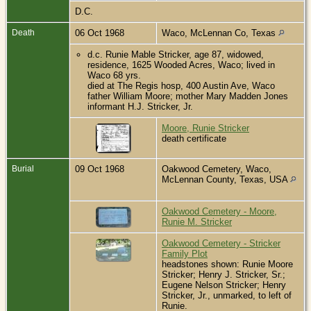
D.C.
Death
06 Oct 1968
Waco, McLennan Co, Texas
d.c. Runie Mable Stricker, age 87, widowed,
residence, 1625 Wooded Acres, Waco; lived in
Waco 68 yrs.
died at The Regis hosp, 400 Austin Ave, Waco
father William Moore; mother Mary Madden Jones
informant H.J. Stricker, Jr.
Moore, Runie Stricker
death certificate
Burial
09 Oct 1968
Oakwood Cemetery, Waco,
McLennan County, Texas, USA
Oakwood Cemetery - Moore,
Runie M. Stricker
Oakwood Cemetery - Stricker
Family Plot
headstones shown: Runie Moore
Stricker; Henry J. Stricker, Sr.;
Eugene Nelson Stricker; Henry
Stricker, Jr., unmarked, to left of
Runie.