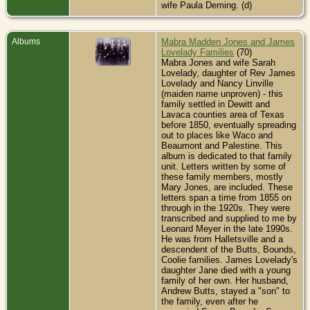
wife Paula Deming. (d)
Albums
Mabra Madden Jones and James
Lovelady Families
(70)
Mabra Jones and wife Sarah
Lovelady, daughter of Rev James
Lovelady and Nancy Linville
(maiden name unproven) - this
family settled in Dewitt and
Lavaca counties area of Texas
before 1850, eventually spreading
out to places like Waco and
Beaumont and Palestine. This
album is dedicated to that family
unit. Letters written by some of
these family members, mostly
Mary Jones, are included. These
letters span a time from 1855 on
through in the 1920s. They were
transcribed and supplied to me by
Leonard Meyer in the late 1990s.
He was from Halletsville and a
descendent of the Butts, Bounds,
Coolie families. James Lovelady's
daughter Jane died with a young
family of her own. Her husband,
Andrew Butts, stayed a "son" to
the family, even after he