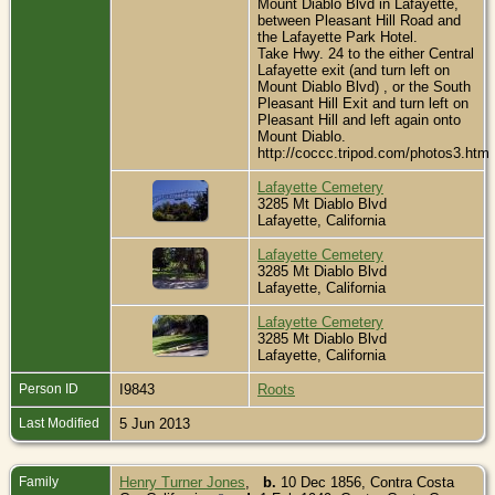
Mount Diablo Blvd in Lafayette,
between Pleasant Hill Road and
the Lafayette Park Hotel.
Take Hwy. 24 to the either Central
Lafayette exit (and turn left on
Mount Diablo Blvd) , or the South
Pleasant Hill Exit and turn left on
Pleasant Hill and left again onto
Mount Diablo.
http://coccc.tripod.com/photos3.htm
Lafayette Cemetery
3285 Mt Diablo Blvd
Lafayette, California
Lafayette Cemetery
3285 Mt Diablo Blvd
Lafayette, California
Lafayette Cemetery
3285 Mt Diablo Blvd
Lafayette, California
Person ID
I9843
Roots
Last Modified
5 Jun 2013
Family
Henry Turner Jones
,
b.
10 Dec 1856, Contra Costa