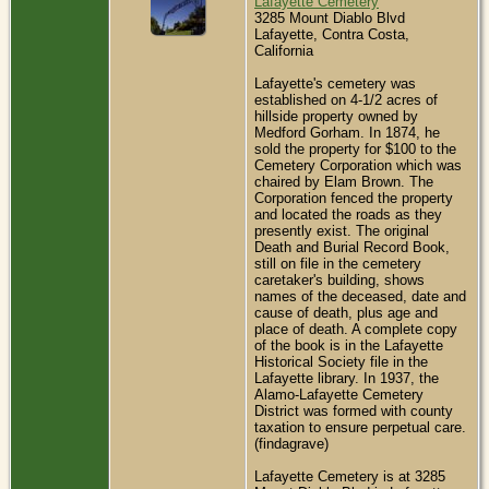
Lafayette Cemetery
3285 Mount Diablo Blvd
Lafayette, Contra Costa,
California
Lafayette's cemetery was
established on 4-1/2 acres of
hillside property owned by
Medford Gorham. In 1874, he
sold the property for $100 to the
Cemetery Corporation which was
chaired by Elam Brown. The
Corporation fenced the property
and located the roads as they
presently exist. The original
Death and Burial Record Book,
still on file in the cemetery
caretaker's building, shows
names of the deceased, date and
cause of death, plus age and
place of death. A complete copy
of the book is in the Lafayette
Historical Society file in the
Lafayette library. In 1937, the
Alamo-Lafayette Cemetery
District was formed with county
taxation to ensure perpetual care.
(findagrave)
Lafayette Cemetery is at 3285