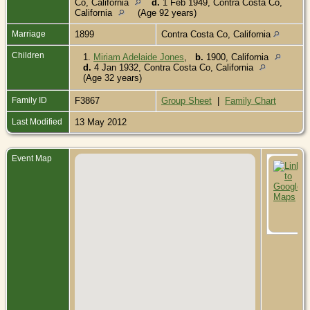
Co, California
d.
1 Feb 1949, Contra Costa Co,
California
(Age 92 years)
Marriage
1899
Contra Costa Co, California
Children
1.
Miriam Adelaide Jones
,
b.
1900, California
d.
4 Jan 1932, Contra Costa Co, California
(Age 32 years)
Family ID
F3867
Group Sheet
|
Family Chart
Last Modified
13 May 2012
Event Map