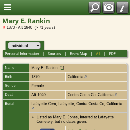
Mary E. Rankin
1870 - Aft 1940 (> 71 years)
Personal Information
|
Sources
|
Event Map
|
All
|
PDF
Name
Mary E.
Rankin
[
1
]
Birth
1870
California
Gender
Female
Death
Aft 1940
Contra Costa Co, California
Burial
Lafayette Cem, Lafayette, Contra Costa Co, California
Listed as Mary E. Jones, interred at Lafayette
Cemetery, but no dates given.