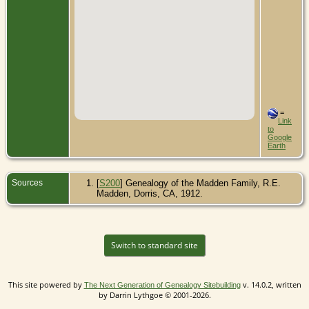
=
Link
to
Google
Earth
Sources
[
S200
] Genealogy of the Madden Family, R.E.
Madden, Dorris, CA, 1912.
Switch to standard site
This site powered by
v. 14.0.2, written
The Next Generation of Genealogy Sitebuilding
by Darrin Lythgoe © 2001-2026.