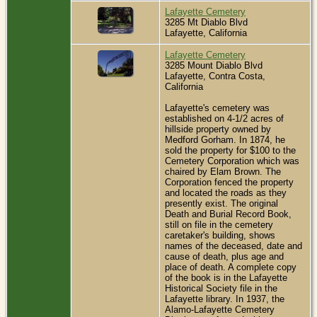
Lafayette Cemetery
3285 Mt Diablo Blvd
Lafayette, California
Lafayette Cemetery
3285 Mount Diablo Blvd
Lafayette, Contra Costa,
California
Lafayette's cemetery was
established on 4-1/2 acres of
hillside property owned by
Medford Gorham. In 1874, he
sold the property for $100 to the
Cemetery Corporation which was
chaired by Elam Brown. The
Corporation fenced the property
and located the roads as they
presently exist. The original
Death and Burial Record Book,
still on file in the cemetery
caretaker's building, shows
names of the deceased, date and
cause of death, plus age and
place of death. A complete copy
of the book is in the Lafayette
Historical Society file in the
Lafayette library. In 1937, the
Alamo-Lafayette Cemetery