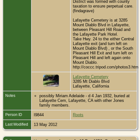
District was formed with county
taxation to ensure perpetual care.
(findagrave)
Lafayette Cemetery is at 3285
Mount Diablo Blvd in Lafayette,
between Pleasant Hill Road and
the Lafayette Park Hotel.
Take Hwy. 24 to the either Central
Lafayette exit (and turn left on
Mount Diablo Blvd) , or the South
Pleasant Hill Exit and turn left on
Pleasant Hill and left again onto
Mount Diablo.
http://coccc.tripod.com/photos3.htm
Lafayette Cemetery
3285 Mt Diablo Blvd
Lafayette, California
Notes
possibly Miriam Adelaide - d 4 Jan 1932, buried at
Lafayette Cem, Lafayette, CA with other Jones
family members.
Person ID
I9844
Roots
Last Modified
13 May 2012