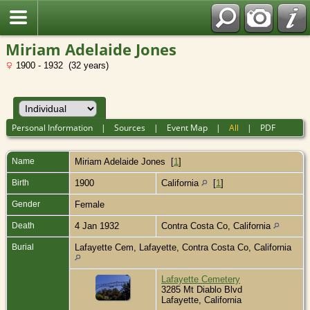
Miriam Adelaide Jones
1900 - 1932 (32 years)
Personal Information
|
Sources
|
Event Map
|
All
|
PDF
Name
Miriam Adelaide
Jones
[
1
]
Birth
1900
California
[
1
]
Gender
Female
Death
4 Jan 1932
Contra Costa Co, California
Burial
Lafayette Cem, Lafayette, Contra Costa Co, California
Lafayette Cemetery
3285 Mt Diablo Blvd
Lafayette, California