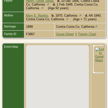
Father
Henry Turner Jones
,
b.
10 Dec 1856, Contra Costa
Co, California
d.
1 Feb 1949, Contra Costa Co,
California
(Age 92 years)
Mother
Mary E. Rankin
,
b.
1870, California
d.
Aft 1940,
Contra Costa Co, California
(Age > 71 years)
Marriage
1899
Contra Costa Co, California
Family ID
F3867
Group Sheet
|
Family Chart
Event Map