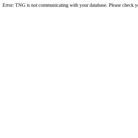
Error: TNG is not communicating with your database. Please check you