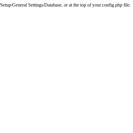
tup/General Settings/Database, or at the top of your config.php file.