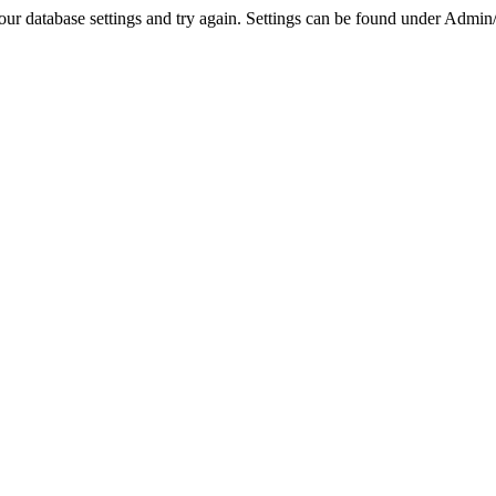
r database settings and try again. Settings can be found under Admin/Se