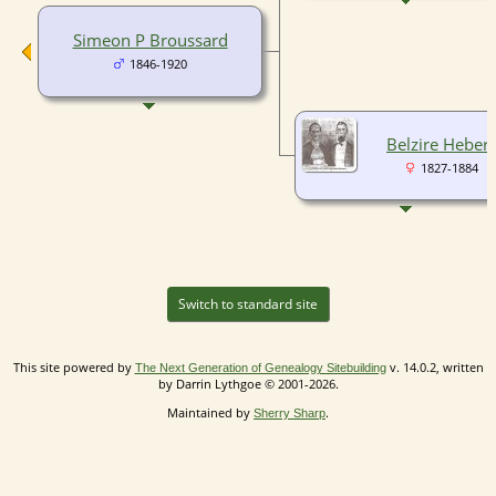
Simeon P Broussard
1846-1920
Belzire Hebert
1827-1884
Switch to standard site
This site powered by
v. 14.0.2, written
The Next Generation of Genealogy Sitebuilding
by Darrin Lythgoe © 2001-2026.
Maintained by
.
Sherry Sharp