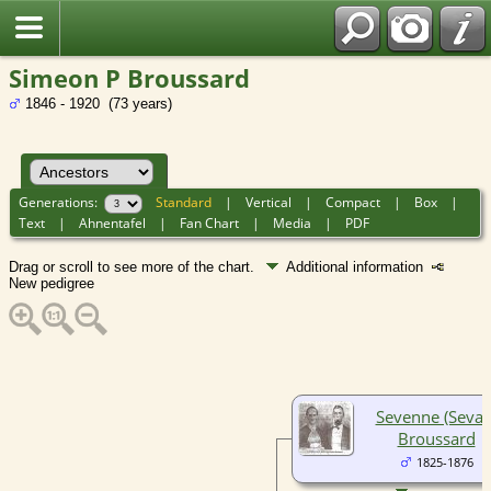
Simeon P Broussard
1846 - 1920 (73 years)
Generations:
Standard
|
Vertical
|
Compact
|
Box
|
Text
|
Ahnentafel
|
Fan Chart
|
Media
|
PDF
Drag or scroll to see more of the chart.
Additional information
New pedigree
Sevenne (Sevan
Broussard
1825-1876