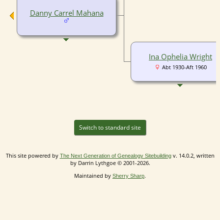
Danny Carrel Mahana
Ina Ophelia Wright
Abt 1930-Aft 1960
Switch to standard site
This site powered by
v. 14.0.2, written
The Next Generation of Genealogy Sitebuilding
by Darrin Lythgoe © 2001-2026.
Maintained by
.
Sherry Sharp