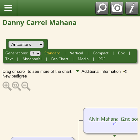
Danny Carrel Mahana
Generations:
Standard
|
Vertical
|
Compact
|
Box
|
Text
|
Ahnentafel
|
Fan Chart
|
Media
|
PDF
Drag or scroll to see more of the chart.
Additional information
New pedigree
Alvin Mahana, (2nd son