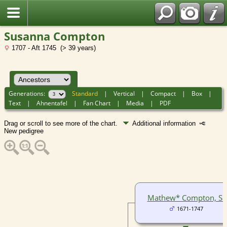
Susanna Compton
1707 - Aft 1745 (> 39 years)
Generations:
Standard
|
Vertical
|
Compact
|
Box
|
Text
|
Ahnentafel
|
Fan Chart
|
Media
|
PDF
Drag or scroll to see more of the chart.
Additional information
New pedigree
Mathew* Compton, Sr
1671-1747