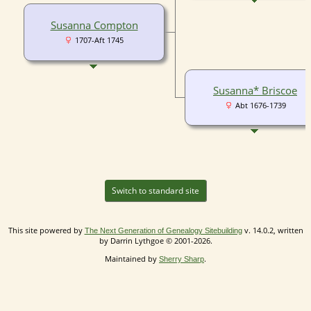
Susanna Compton
1707-Aft 1745
Susanna* Briscoe
Abt 1676-1739
Switch to standard site
This site powered by
v. 14.0.2, written
The Next Generation of Genealogy Sitebuilding
by Darrin Lythgoe © 2001-2026.
Maintained by
.
Sherry Sharp