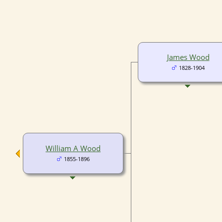
James Wood
1828-1904
William A Wood
1855-1896