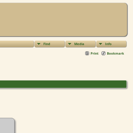
Find
Media
Info
Print
Bookmark