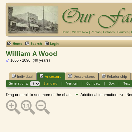
Home
|
What's New
|
Photos
|
Histories
|
Sources
|
Home
Search
Login
William A Wood
1855 - 1896 (40 years)
Individual
Ancestors
Descendants
Relationship
Generations:
Standard
|
Vertical
|
Compact
|
Box
|
Text
Drag or scroll to see more of the chart.
Additional information
New 