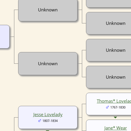
Unknown
Unknown
Unknown
Unknown
Unknown
Thomas* Lovela
1767-1830
Jesse Lovelady
1807-1834
Jane* Wear