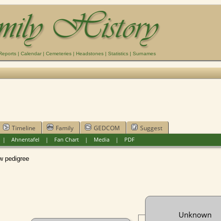
Reports
|
Calendar
|
Cemeteries
|
Headstones
|
Statistics
|
Surnames
Timeline
Family
GEDCOM
Suggest
|
Ahnentafel
|
Fan Chart
|
Media
|
PDF
pedigree
Unknown