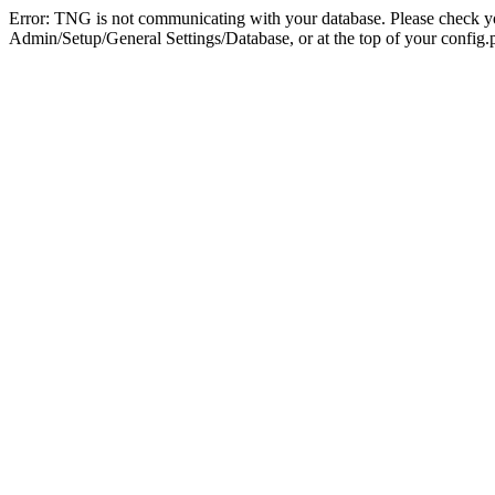
Error: TNG is not communicating with your database. Please check you
Admin/Setup/General Settings/Database, or at the top of your config.p