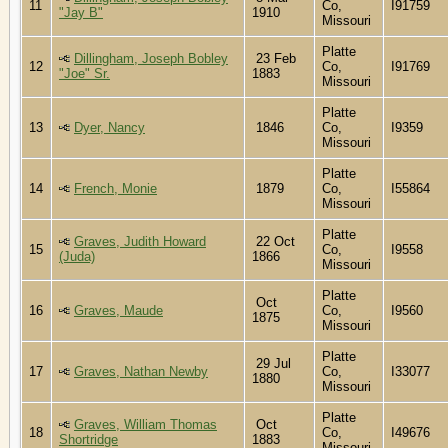
11
Co,
I91759
"Jay B"
1910
Missouri
Platte
Dillingham, Joseph Bobley
23 Feb
12
Co,
I91769
"Joe" Sr.
1883
Missouri
Platte
13
Dyer, Nancy
1846
Co,
I9359
Missouri
Platte
14
French, Monie
1879
Co,
I55864
Missouri
Platte
Graves, Judith Howard
22 Oct
15
Co,
I9558
(Juda)
1866
Missouri
Platte
Oct
16
Graves, Maude
Co,
I9560
1875
Missouri
Platte
29 Jul
17
Graves, Nathan Newby
Co,
I33077
1880
Missouri
Platte
Graves, William Thomas
Oct
18
Co,
I49676
Shortridge
1883
Missouri