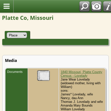
Platte Co, Missouri
Media
Documents
1840 Missouri, Platte County
Census - Lovelady
Jane Wear Lovelady
(widowed mother, living with
William)
sons:
James* Lovelady, wife
Nancy, dau Ann
Thomas J. Lovelady and wife
Amanda Mary Bounds
William Lovelady