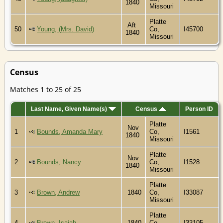
1840
Missouri
Platte
Aft
50
Young, (Mrs. David)
Co,
I45700
1840
Missouri
Census
Matches 1 to 25 of 25
Last Name, Given Name(s)
Census
Person ID
Platte
Nov
1
Bounds, Amanda Mary
Co,
I1561
1840
Missouri
Platte
Nov
2
Bounds, Nancy
Co,
I1528
1840
Missouri
Platte
3
Brown, Andrew
1840
Co,
I33087
Missouri
Platte
4
Brown, Isaiah
1840
Co,
I33105