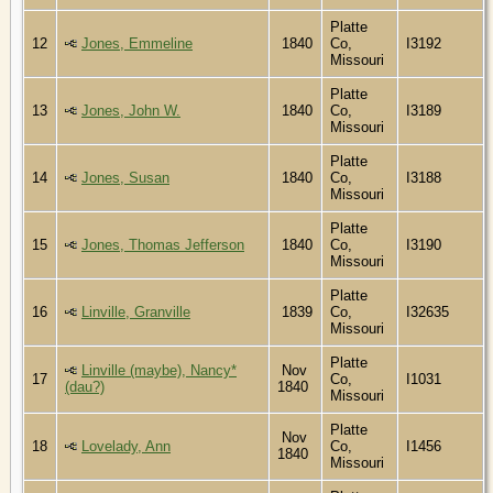
Platte
12
Jones, Emmeline
1840
Co,
I3192
Missouri
Platte
13
Jones, John W.
1840
Co,
I3189
Missouri
Platte
14
Jones, Susan
1840
Co,
I3188
Missouri
Platte
15
Jones, Thomas Jefferson
1840
Co,
I3190
Missouri
Platte
16
Linville, Granville
1839
Co,
I32635
Missouri
Platte
Linville (maybe), Nancy*
Nov
17
Co,
I1031
(dau?)
1840
Missouri
Platte
Nov
18
Lovelady, Ann
Co,
I1456
1840
Missouri