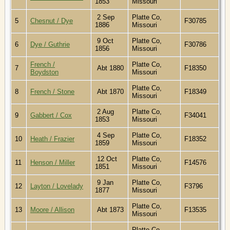
1853
Missouri
2 Sep
Platte Co,
5
Chesnut / Dye
F30785
1886
Missouri
9 Oct
Platte Co,
6
Dye / Guthrie
F30786
1856
Missouri
French /
Platte Co,
7
Abt 1880
F18350
Boydston
Missouri
Platte Co,
8
French / Stone
Abt 1870
F18349
Missouri
2 Aug
Platte Co,
9
Gabbert / Cox
F34041
1853
Missouri
4 Sep
Platte Co,
10
Heath / Frazier
F18352
1859
Missouri
12 Oct
Platte Co,
11
Henson / Miller
F14576
1851
Missouri
9 Jan
Platte Co,
12
Layton / Lovelady
F3796
1877
Missouri
Platte Co,
13
Moore / Allison
Abt 1873
F13535
Missouri
Platte Co,