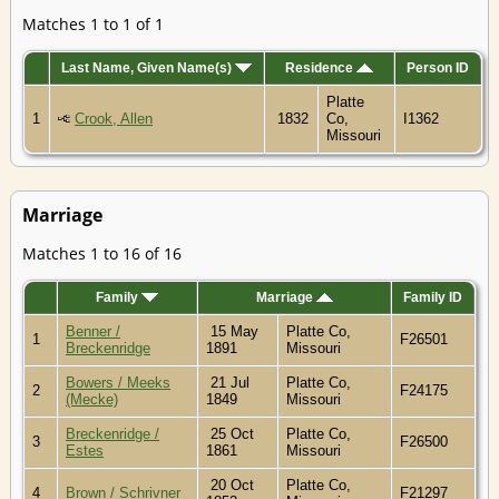
Matches 1 to 1 of 1
Last Name, Given Name(s)
Residence
Person ID
Platte
1
Crook, Allen
1832
Co,
I1362
Missouri
Marriage
Matches 1 to 16 of 16
Family
Marriage
Family ID
Benner /
15 May
Platte Co,
1
F26501
Breckenridge
1891
Missouri
Bowers / Meeks
21 Jul
Platte Co,
2
F24175
(Mecke)
1849
Missouri
Breckenridge /
25 Oct
Platte Co,
3
F26500
Estes
1861
Missouri
20 Oct
Platte Co,
4
Brown / Schrivner
F21297