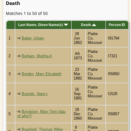
Death
Matches 1 to 50 of 50
Last Name, Given Name(s)
Death
Person ID
28
Platte
1
Baber, Isham
Jun
Co,
I91794
1862
Missouri
Platte
Aft
2
Bigham, Martha A
Co,
I7321
1873
Missouri
23
Platte
3
Borden, Mary Elizabeth
Mar
Co,
I55850
1882
Missouri
Platte
16
Co,
4
Bounds, Nancy
Sep
I1528
Missouri
1881
18
Platte
Boydston, Mary Tom (dau
5
Dec
Co,
I55857
of who?)
1960
Missouri
8
Platte
Brasfield, Thomas Wiley