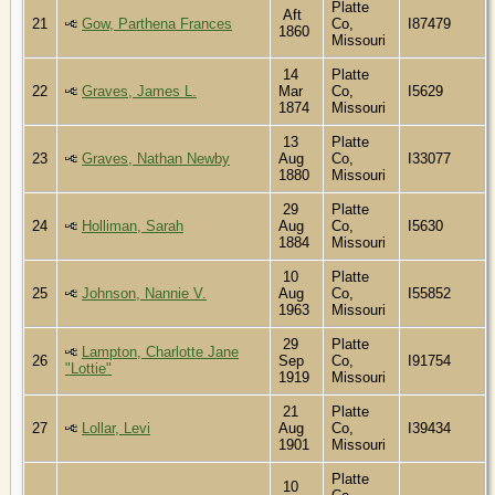
Platte
Aft
21
Gow, Parthena Frances
Co,
I87479
1860
Missouri
14
Platte
22
Graves, James L.
Mar
Co,
I5629
1874
Missouri
13
Platte
23
Graves, Nathan Newby
Aug
Co,
I33077
1880
Missouri
29
Platte
24
Holliman, Sarah
Aug
Co,
I5630
1884
Missouri
10
Platte
25
Johnson, Nannie V.
Aug
Co,
I55852
1963
Missouri
29
Platte
Lampton, Charlotte Jane
26
Sep
Co,
I91754
"Lottie"
1919
Missouri
21
Platte
27
Lollar, Levi
Aug
Co,
I39434
1901
Missouri
Platte
10