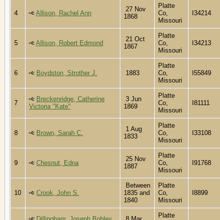
Platte
27 Nov
4
Allison, Rachel Ann
Co,
I34214
1868
Missouri
Platte
21 Oct
5
Allison, Robert Edmond
Co,
I34213
1867
Missouri
Platte
6
Boydston, Strother J.
1883
Co,
I55849
Missouri
Platte
Breckenridge, Catherine
3 Jun
7
Co,
I81111
Victoria "Kate"
1869
Missouri
Platte
1 Aug
8
Brown, Sarah C.
Co,
I33108
1833
Missouri
Platte
25 Nov
9
Chesnut, Edna
Co,
I91768
1887
Missouri
Between
Platte
10
Crook, John S.
1835 and
Co,
I8899
1840
Missouri
Platte
Dillingham, Joseph Bobley
8 Mar