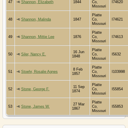
47
Shannon, Elizabeth
1844
Co,
I74620
Missouri
Platte
48
Shannon, Malinda
1847
Co,
I74621
Missouri
Platte
49
Shannon, Mittie Lee
1876
Co,
I74613
Missouri
Platte
16 Jun
50
Siler, Nancy E.
Co,
I5632
1848
Missouri
Platte
8 Feb
51
Stoehr, Rosalie Agnes
Co,
I103998
1857
Missouri
Platte
11 Sep
52
Stone, George F.
Co,
I55854
1874
Missouri
Platte
27 Mar
53
Stone, James W.
Co,
I55853
1867
Missouri