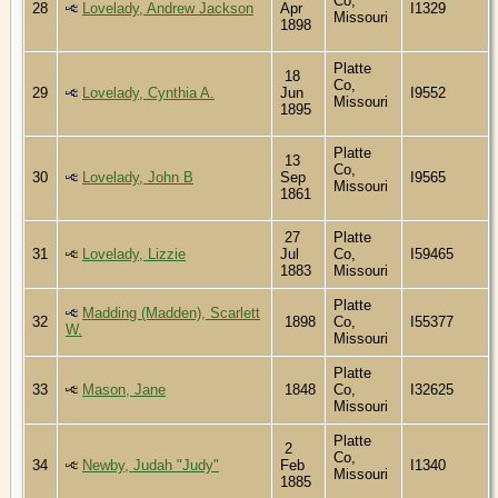
Co,
28
Lovelady, Andrew Jackson
Apr
I1329
Missouri
1898
Platte
18
Co,
29
Lovelady, Cynthia A.
Jun
I9552
Missouri
1895
Platte
13
Co,
30
Lovelady, John B
Sep
I9565
Missouri
1861
27
Platte
31
Lovelady, Lizzie
Jul
Co,
I59465
1883
Missouri
Platte
Madding (Madden), Scarlett
32
1898
Co,
I55377
W.
Missouri
Platte
33
Mason, Jane
1848
Co,
I32625
Missouri
Platte
2
Co,
34
Newby, Judah "Judy"
Feb
I1340
Missouri
1885