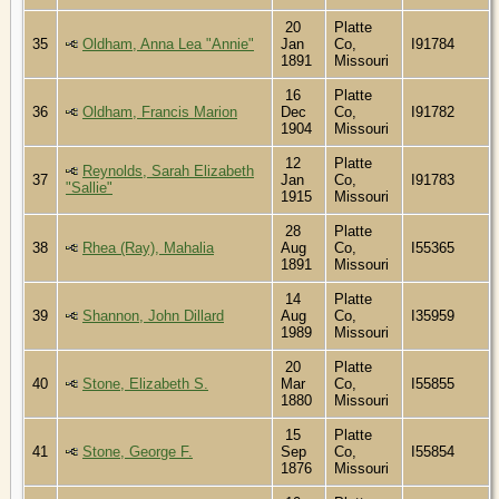
20
Platte
35
Oldham, Anna Lea "Annie"
Jan
Co,
I91784
1891
Missouri
16
Platte
36
Oldham, Francis Marion
Dec
Co,
I91782
1904
Missouri
12
Platte
Reynolds, Sarah Elizabeth
37
Jan
Co,
I91783
"Sallie"
1915
Missouri
28
Platte
38
Rhea (Ray), Mahalia
Aug
Co,
I55365
1891
Missouri
14
Platte
39
Shannon, John Dillard
Aug
Co,
I35959
1989
Missouri
20
Platte
40
Stone, Elizabeth S.
Mar
Co,
I55855
1880
Missouri
15
Platte
41
Stone, George F.
Sep
Co,
I55854
1876
Missouri