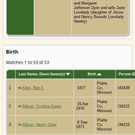
and Margaret
Jefferson Dyer and wife Jane
Lovelady (daughter of Jesse
and Nancy Bounds Lovelady
Newby)
Birth
Matches 1 to 53 of 53
Last Name, Given Name(s)
Birth
Person I
Platte
1
Allen, Ben F.
1877
Co,
I43438
Missouri
Platte
15 Apr
2
Allison, Cynthia Green
Co,
I34215
1870
Missouri
Platte
8 Sep
3
Allison, Henry Duke
Co,
I34216
1871
Missouri