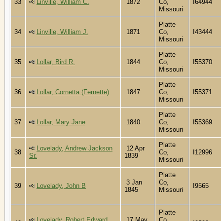
33
Linville, William C.
1872
Co,
I64944
Missouri
Platte
34
Linville, William J.
1871
Co,
I43444
Missouri
Platte
35
Lollar, Bird R.
1844
Co,
I55370
Missouri
Platte
36
Lollar, Cornetta (Fernette)
1847
Co,
I55371
Missouri
Platte
37
Lollar, Mary Jane
1840
Co,
I55369
Missouri
Platte
Lovelady, Andrew Jackson
12 Apr
38
Co,
I12996
Sr.
1839
Missouri
Platte
3 Jan
Co,
39
Lovelady, John B
I9565
1845
Missouri
Platte
Lovelady, Robert Edward
17 May
Co,