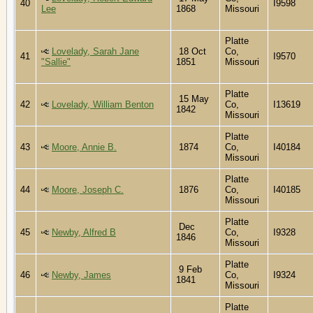
40
I9598
Lee
1868
Missouri
Platte
Lovelady, Sarah Jane
18 Oct
Co,
41
I9570
"Sallie"
1851
Missouri
Platte
15 May
42
Lovelady, William Benton
Co,
I13619
1842
Missouri
Platte
43
Moore, Annie B.
1874
Co,
I40184
Missouri
Platte
44
Moore, Joseph C.
1876
Co,
I40185
Missouri
Platte
Dec
45
Newby, Alfred B
Co,
I9328
1846
Missouri
Platte
9 Feb
46
Newby, James
Co,
I9324
1841
Missouri
Platte