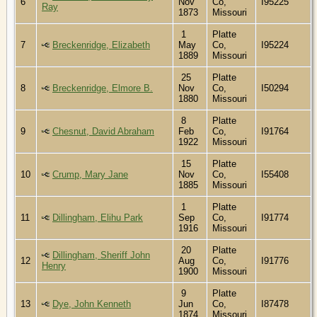
6
Nov
Co,
I95225
Ray
1873
Missouri
1
Platte
7
Breckenridge, Elizabeth
May
Co,
I95224
1889
Missouri
25
Platte
8
Breckenridge, Elmore B.
Nov
Co,
I50294
1880
Missouri
8
Platte
9
Chesnut, David Abraham
Feb
Co,
I91764
1922
Missouri
15
Platte
10
Crump, Mary Jane
Nov
Co,
I55408
1885
Missouri
1
Platte
11
Dillingham, Elihu Park
Sep
Co,
I91774
1916
Missouri
20
Platte
Dillingham, Sheriff John
12
Aug
Co,
I91776
Henry
1900
Missouri
9
Platte
13
Dye, John Kenneth
Jun
Co,
I87478
1874
Missouri