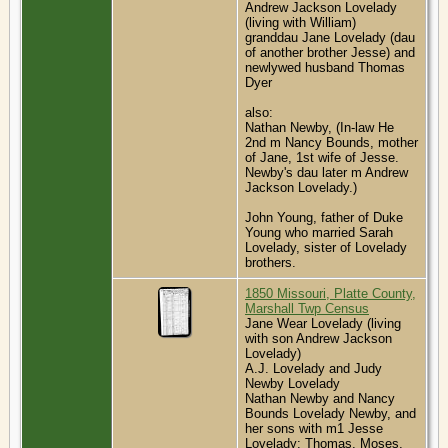
Andrew Jackson Lovelady
(living with William)
granddau Jane Lovelady (dau
of another brother Jesse) and
newlywed husband Thomas
Dyer
also:
Nathan Newby, (In-law He
2nd m Nancy Bounds, mother
of Jane, 1st wife of Jesse.
Newby's dau later m Andrew
Jackson Lovelady.)
John Young, father of Duke
Young who married Sarah
Lovelady, sister of Lovelady
brothers.
1850 Missouri, Platte County,
Marshall Twp Census
Jane Wear Lovelady (living
with son Andrew Jackson
Lovelady)
A.J. Lovelady and Judy
Newby Lovelady
Nathan Newby and Nancy
Bounds Lovelady Newby, and
her sons with m1 Jesse
Lovelady: Thomas, Moses,