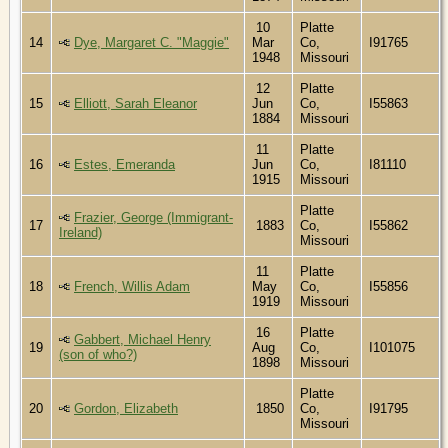
10
Platte
14
Dye, Margaret C. "Maggie"
Mar
Co,
I91765
1948
Missouri
12
Platte
15
Elliott, Sarah Eleanor
Jun
Co,
I55863
1884
Missouri
11
Platte
16
Estes, Emeranda
Jun
Co,
I81110
1915
Missouri
Platte
Frazier, George (Immigrant-
17
1883
Co,
I55862
Ireland)
Missouri
11
Platte
18
French, Willis Adam
May
Co,
I55856
1919
Missouri
16
Platte
Gabbert, Michael Henry
19
Aug
Co,
I101075
(son of who?)
1898
Missouri
Platte
20
Gordon, Elizabeth
1850
Co,
I91795
Missouri