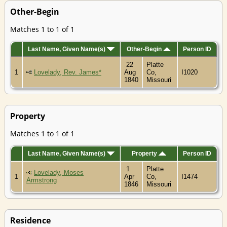
Other-Begin
Matches 1 to 1 of 1
Last Name, Given Name(s)
Other-Begin
Person ID
22
Platte
1
Lovelady, Rev. James*
Aug
Co,
I1020
1840
Missouri
Property
Matches 1 to 1 of 1
Last Name, Given Name(s)
Property
Person ID
1
Platte
Lovelady, Moses
1
Apr
Co,
I1474
Armstrong
1846
Missouri
Residence