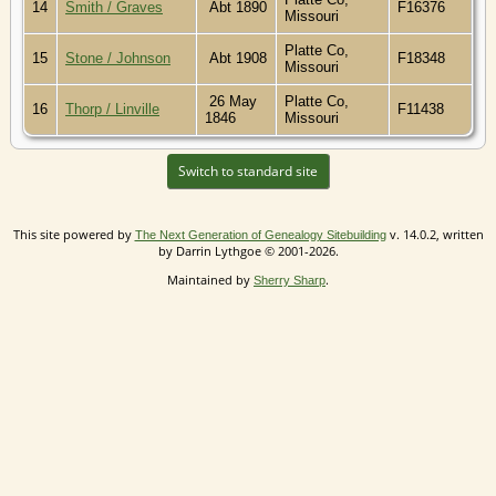
14
Smith / Graves
Abt 1890
F16376
Missouri
Platte Co,
15
Stone / Johnson
Abt 1908
F18348
Missouri
26 May
Platte Co,
16
Thorp / Linville
F11438
1846
Missouri
Switch to standard site
This site powered by
v. 14.0.2, written
The Next Generation of Genealogy Sitebuilding
by Darrin Lythgoe © 2001-2026.
Maintained by
.
Sherry Sharp