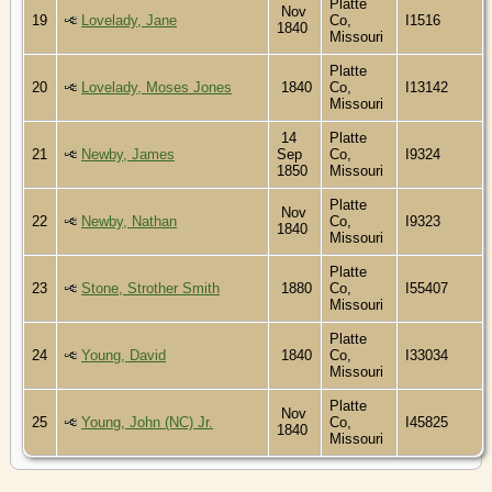
Platte
Nov
19
Lovelady, Jane
Co,
I1516
1840
Missouri
Platte
20
Lovelady, Moses Jones
1840
Co,
I13142
Missouri
14
Platte
21
Newby, James
Sep
Co,
I9324
1850
Missouri
Platte
Nov
22
Newby, Nathan
Co,
I9323
1840
Missouri
Platte
23
Stone, Strother Smith
1880
Co,
I55407
Missouri
Platte
24
Young, David
1840
Co,
I33034
Missouri
Platte
Nov
25
Young, John (NC) Jr.
Co,
I45825
1840
Missouri