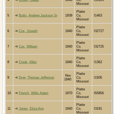
Missouri
Platte
5
Butts, Andrew Jackson Sr
1839
Co,
I1463
Missouri
Platte
6
Cox, Joseph
1840
Co,
I32727
Missouri
Platte
7
Cox, William
1840
Co,
I32725
Missouri
Platte
8
Crook, Allen
1840
Co,
I1362
Missouri
Platte
Nov
9
Dyer, Thomas Jefferson
Co,
I1505
1840
Missouri
Platte
10
French, Willis Adam
1870
Co,
I55856
Missouri
Platte
11
Jones, Eliza Ann
1840
Co,
I3191
Missouri