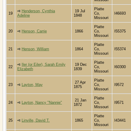
Platte
Henderson, Cynthia
19 Jul
19
Co,
I46693
Adeline
1848
Missouri
Platte
20
Henson, Carrie
1866
Co,
I55375
Missouri
Platte
21
Henson, William
1864
Co,
I55374
Missouri
Platte
Iler (or Eiler), Sarah Emily
19 Dec
22
Co,
I60300
Elizabeth
1839
Missouri
Platte
27 Apr
23
Layton, May
Co,
I9572
1875
Missouri
Platte
21 Jan
24
Layton, Nancy "Nannie"
Co,
I9571
1872
Missouri
Platte
25
Linville, David T.
1865
Co,
I43441
Missouri