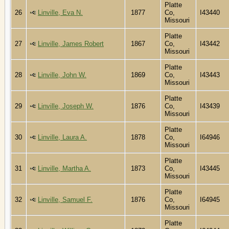
Platte
26
Linville, Eva N.
1877
Co,
I43440
Missouri
Platte
27
Linville, James Robert
1867
Co,
I43442
Missouri
Platte
28
Linville, John W.
1869
Co,
I43443
Missouri
Platte
29
Linville, Joseph W.
1876
Co,
I43439
Missouri
Platte
30
Linville, Laura A.
1878
Co,
I64946
Missouri
Platte
31
Linville, Martha A.
1873
Co,
I43445
Missouri
Platte
32
Linville, Samuel F.
1876
Co,
I64945
Missouri
Platte