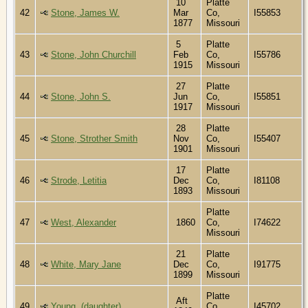
10
Platte
42
Stone, James W.
Mar
Co,
I55853
1877
Missouri
5
Platte
43
Stone, John Churchill
Feb
Co,
I55786
1915
Missouri
27
Platte
44
Stone, John S.
Jun
Co,
I55851
1917
Missouri
28
Platte
45
Stone, Strother Smith
Nov
Co,
I55407
1901
Missouri
17
Platte
46
Strode, Letitia
Dec
Co,
I81108
1893
Missouri
Platte
47
West, Alexander
1860
Co,
I74622
Missouri
21
Platte
48
White, Mary Jane
Dec
Co,
I91775
1899
Missouri
Platte
Aft
49
Young, (daughter)
Co,
I45702