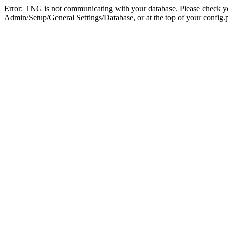
Error: TNG is not communicating with your database. Please check you
Admin/Setup/General Settings/Database, or at the top of your config.p