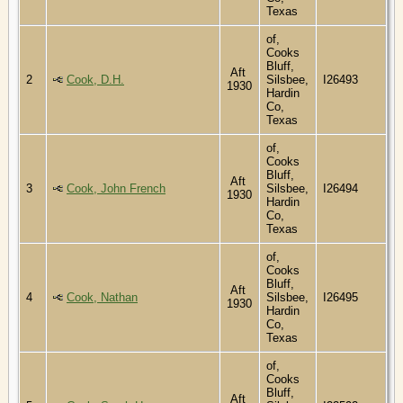
Texas
of,
Cooks
Bluff,
Aft
2
Cook, D.H.
Silsbee,
I26493
1930
Hardin
Co,
Texas
of,
Cooks
Bluff,
Aft
3
Cook, John French
Silsbee,
I26494
1930
Hardin
Co,
Texas
of,
Cooks
Bluff,
Aft
4
Cook, Nathan
Silsbee,
I26495
1930
Hardin
Co,
Texas
of,
Cooks
Bluff,
Aft