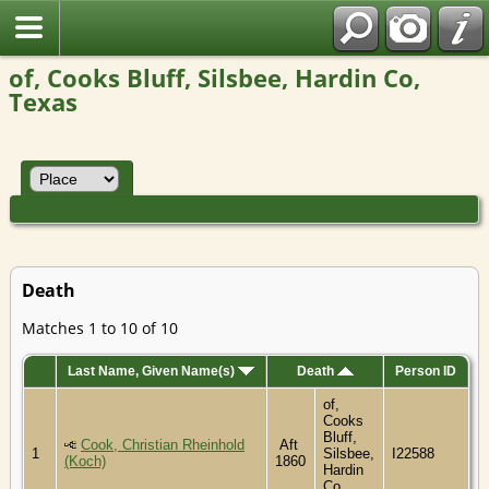
of, Cooks Bluff, Silsbee, Hardin Co,
Texas
Death
Matches 1 to 10 of 10
Last Name, Given Name(s)
Death
Person ID
of,
Cooks
Bluff,
Cook, Christian Rheinhold
Aft
1
Silsbee,
I22588
(Koch)
1860
Hardin
Co,