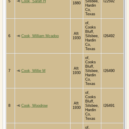
5
Cook, Sarah H
Silsbee,
I22592
1880
Hardin
Co,
Texas
of,
Cooks
Bluff,
Aft
6
Cook, William Mcadoo
Silsbee,
I26492
1930
Hardin
Co,
Texas
of,
Cooks
Bluff,
Aft
7
Cook, Willie M
Silsbee,
I26490
1930
Hardin
Co,
Texas
of,
Cooks
Bluff,
Aft
8
Cook, Woodrow
Silsbee,
I26491
1930
Hardin
Co,
Texas
of,