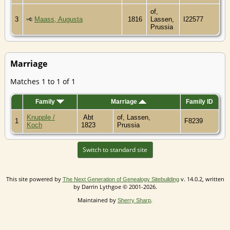
of,
3
Maass, Augusta
1816
Lassen,
I22577
Prussia
Marriage
Matches 1 to 1 of 1
Family
Marriage
Family ID
Knupple /
Abt
of, Lassen,
1
F8239
Koch
1823
Prussia
Switch to standard site
This site powered by
v. 14.0.2, written
The Next Generation of Genealogy Sitebuilding
by Darrin Lythgoe © 2001-2026.
Maintained by
.
Sherry Sharp