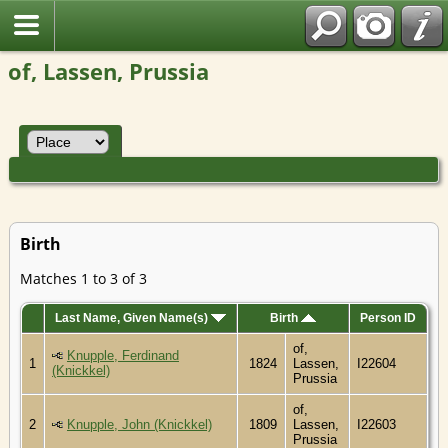
of, Lassen, Prussia
Birth
Matches 1 to 3 of 3
Last Name, Given Name(s)
Birth
Person ID
of,
Knupple, Ferdinand
1
1824
Lassen,
I22604
(Knickkel)
Prussia
of,
2
Knupple, John (Knickkel)
1809
Lassen,
I22603
Prussia