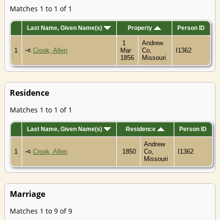
Matches 1 to 1 of 1
Last Name, Given Name(s)
Property
Person ID
1
Andrew
1
Crook, Allen
Mar
Co,
I1362
1856
Missouri
Residence
Matches 1 to 1 of 1
Last Name, Given Name(s)
Residence
Person ID
Andrew
1
Crook, Allen
1850
Co,
I1362
Missouri
Marriage
Matches 1 to 9 of 9