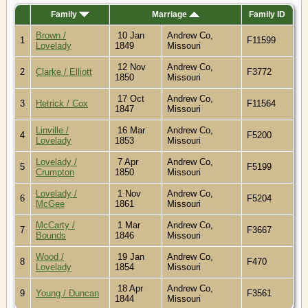
Family
Marriage
Family ID
Brown /
10 Jan
Andrew Co,
1
F11599
Lovelady
1849
Missouri
12 Nov
Andrew Co,
2
Clarke / Elliott
F3772
1850
Missouri
17 Oct
Andrew Co,
3
Hetrick / Cox
F11564
1847
Missouri
Linville /
16 Mar
Andrew Co,
4
F5200
Lovelady
1853
Missouri
Lovelady /
7 Apr
Andrew Co,
5
F5199
Crumpton
1850
Missouri
Lovelady /
1 Nov
Andrew Co,
6
F5204
McGee
1861
Missouri
McCarty /
1 Mar
Andrew Co,
7
F3667
Bounds
1846
Missouri
Wood /
19 Jan
Andrew Co,
8
F470
Lovelady
1854
Missouri
18 Apr
Andrew Co,
9
Young / Duncan
F3561
1844
Missouri