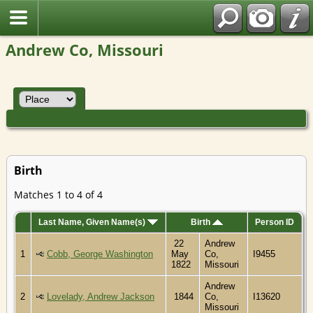
Andrew Co, Missouri
Birth
Matches 1 to 4 of 4
Last Name, Given Name(s)
Birth
Person ID
22
Andrew
1
Cobb, George Washington
May
Co,
I9455
1822
Missouri
Andrew
2
Lovelady, Andrew Jackson
1844
Co,
I13620
Missouri