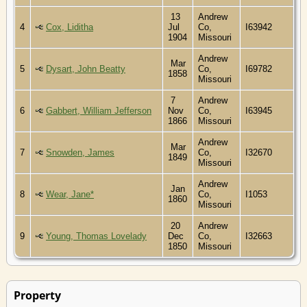
13
Andrew
4
Cox, Liditha
Jul
Co,
I63942
1904
Missouri
Andrew
Mar
5
Dysart, John Beatty
Co,
I69782
1858
Missouri
7
Andrew
6
Gabbert, William Jefferson
Nov
Co,
I63945
1866
Missouri
Andrew
Mar
7
Snowden, James
Co,
I32670
1849
Missouri
Andrew
Jan
8
Wear, Jane*
Co,
I1053
1860
Missouri
20
Andrew
9
Young, Thomas Lovelady
Dec
Co,
I32663
1850
Missouri
Property