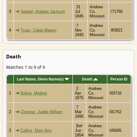
31
Andrew
3
Splawn, Andrew Jackson
Jul
Co,
I71766
1845
Missouri
7
Andrew
4
Truex, Caleb Marion
Nov
Co,
I83821
1845
Missouri
Death
Matches 1 to 9 of 9
Last Name, Given Name(s)
Death
Person ID
2
Andrew
1
Boling, Mildred
Apr
Co,
I83716
1875
Missouri
7
Andrew
2
Chesnut, Judge William
Mar
Co,
I91762
1895
Missouri
Bef
Andrew
3
Collins, Mary Ann
Jun
Co,
I45605
1854
Missouri