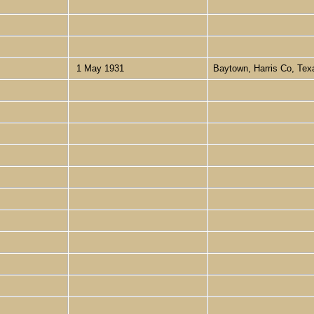
1 May 1931
Baytown, Harris Co, Te