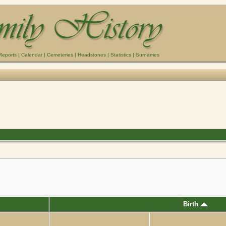
Reports
|
Calendar
|
Cemeteries
|
Headstones
|
Statistics
|
Surnames
Birth