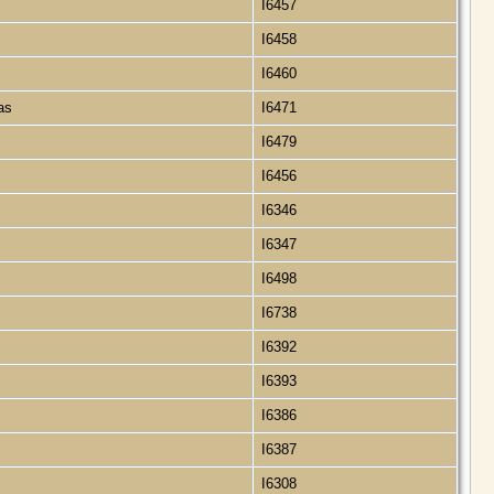
I6457
I6458
I6460
xas
I6471
I6479
I6456
I6346
I6347
I6498
I6738
I6392
I6393
I6386
I6387
I6308