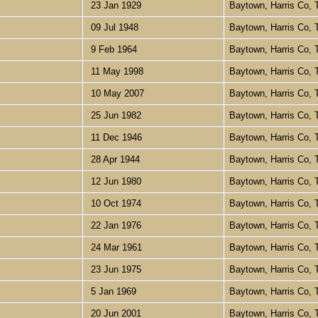
23 Jan 1929
Baytown, Harris Co,
09 Jul 1948
Baytown, Harris Co,
9 Feb 1964
Baytown, Harris Co,
11 May 1998
Baytown, Harris Co,
10 May 2007
Baytown, Harris Co,
25 Jun 1982
Baytown, Harris Co,
11 Dec 1946
Baytown, Harris Co,
28 Apr 1944
Baytown, Harris Co,
12 Jun 1980
Baytown, Harris Co,
10 Oct 1974
Baytown, Harris Co,
22 Jan 1976
Baytown, Harris Co,
24 Mar 1961
Baytown, Harris Co,
23 Jun 1975
Baytown, Harris Co,
5 Jan 1969
Baytown, Harris Co,
20 Jun 2001
Baytown, Harris Co,