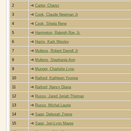
2
Carter, Chanci
3
Cook, Claude Newman Jr
4
Cook, Shiela Rene
5
Harrington, Raleigh Ray Jr.
6
Harris, Kark Wesley
7
Mullens, Robert Darrell Jr
8
Mullens, Stephanie Ann
9
Munger, Charlotte Lynn
10
Raiford, Kathleen Yvonne
11
Raiford, Nancy Diana
12
Russo, Jared Jeriah Thomas
13
Russo, Michal Laurie
14
Sapp, Deborah J'nene
15
Sapp, Jeri-Lynn Maree