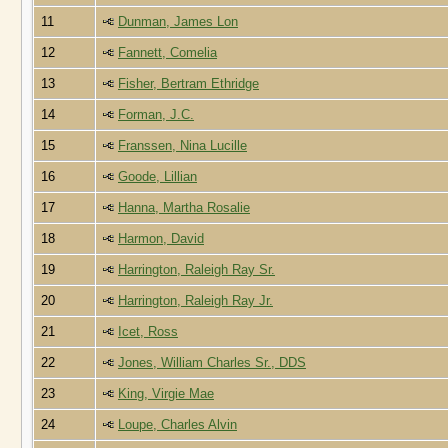
11
Dunman, James Lon
12
Fannett, Comelia
13
Fisher, Bertram Ethridge
14
Forman, J.C.
15
Franssen, Nina Lucille
16
Goode, Lillian
17
Hanna, Martha Rosalie
18
Harmon, David
19
Harrington, Raleigh Ray Sr.
20
Harrington, Raleigh Ray Jr.
21
Icet, Ross
22
Jones, William Charles Sr., DDS
23
King, Virgie Mae
24
Loupe, Charles Alvin