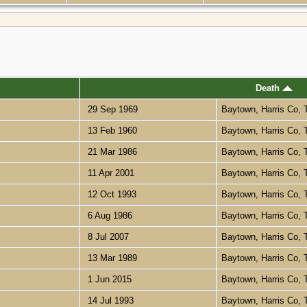
Death
29 Sep 1969
Baytown, Harris Co,
13 Feb 1960
Baytown, Harris Co,
21 Mar 1986
Baytown, Harris Co,
11 Apr 2001
Baytown, Harris Co,
12 Oct 1993
Baytown, Harris Co,
6 Aug 1986
Baytown, Harris Co,
8 Jul 2007
Baytown, Harris Co,
13 Mar 1989
Baytown, Harris Co,
1 Jun 2015
Baytown, Harris Co,
14 Jul 1993
Baytown, Harris Co,