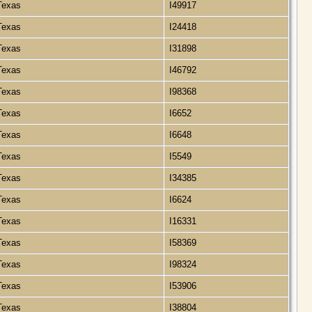
 Texas
I49917
 Texas
I24418
 Texas
I31898
 Texas
I46792
 Texas
I98368
 Texas
I6652
 Texas
I6648
 Texas
I5549
 Texas
I34385
 Texas
I6624
 Texas
I16331
 Texas
I58369
 Texas
I98324
 Texas
I53906
 Texas
I38804