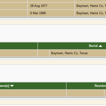
28 Aug 1977
Baytown, Harris Co,
6 Mar 1999
Baytown, Harris Co,
Burial
Baytown, Harris Co, Texas
Name(s)
Reside