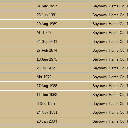
31 Mar 1957
Baytown, Harris Co,
23 Jun 1981
Baytown, Harris Co,
20 Aug 1969
Baytown, Harris Co,
Aft 1929
Baytown, Harris Co,
24 Sep 2011
Baytown, Harris Co,
27 Feb 1974
Baytown, Harris Co,
10 Aug 1973
Baytown, Harris Co,
2 Jun 1972
Baytown, Harris Co,
Abt 1975
Baytown, Harris Co,
27 Aug 1988
Baytown, Harris Co,
11 Dec 1962
Baytown, Harris Co,
8 Dec 1957
Baytown, Harris Co,
24 Nov 1981
Baytown, Harris Co,
20 Jan 2004
Baytown, Harris Co,