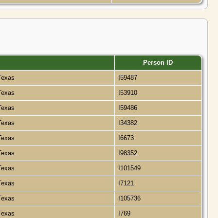
Person ID
 Texas
I59487
 Texas
I53910
 Texas
I59486
 Texas
I34382
 Texas
I6673
 Texas
I98352
 Texas
I101549
 Texas
I7121
 Texas
I105736
 Texas
I769