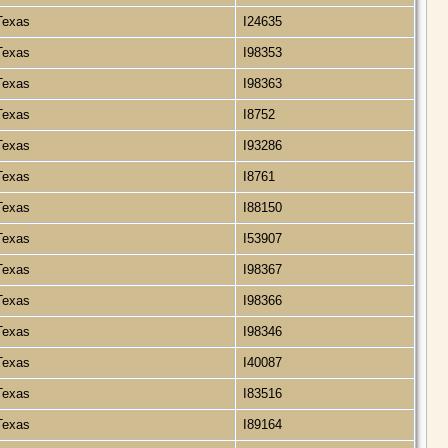
 Texas
I24635
 Texas
I98353
 Texas
I98363
 Texas
I8752
 Texas
I93286
 Texas
I8761
 Texas
I88150
 Texas
I53907
 Texas
I98367
 Texas
I98366
 Texas
I98346
 Texas
I40087
 Texas
I83516
 Texas
I89164