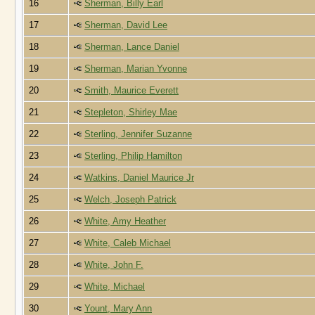
16
Sherman, Billy Earl
17
Sherman, David Lee
18
Sherman, Lance Daniel
19
Sherman, Marian Yvonne
20
Smith, Maurice Everett
21
Stepleton, Shirley Mae
22
Sterling, Jennifer Suzanne
23
Sterling, Philip Hamilton
24
Watkins, Daniel Maurice Jr
25
Welch, Joseph Patrick
26
White, Amy Heather
27
White, Caleb Michael
28
White, John F.
29
White, Michael
30
Yount, Mary Ann