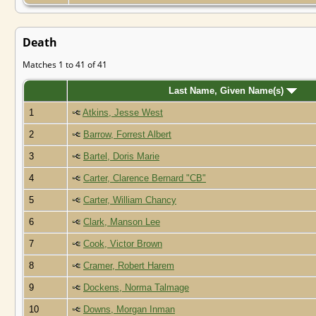
Death
Matches 1 to 41 of 41
Last Name, Given Name(s)
1
Atkins, Jesse West
2
Barrow, Forrest Albert
3
Bartel, Doris Marie
4
Carter, Clarence Bernard "CB"
5
Carter, William Chancy
6
Clark, Manson Lee
7
Cook, Victor Brown
8
Cramer, Robert Harem
9
Dockens, Norma Talmage
10
Downs, Morgan Inman