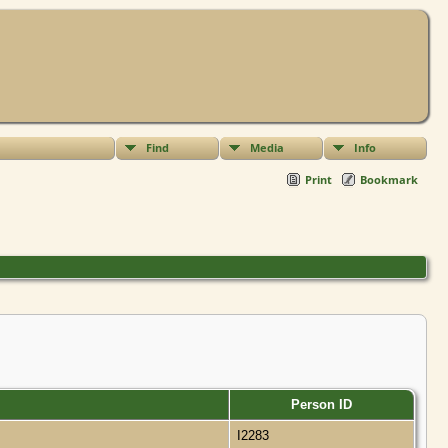
Find
Media
Info
Print
Bookmark
Person ID
I2283