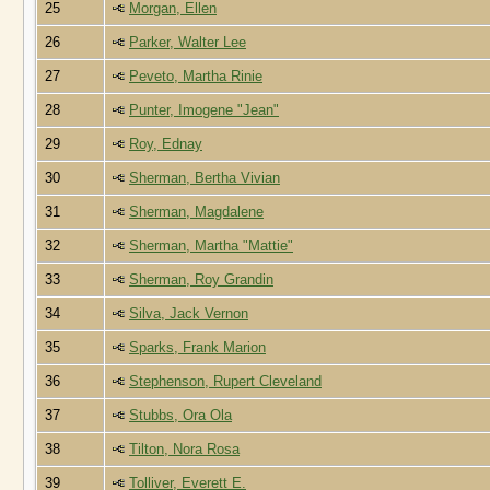
25
Morgan, Ellen
26
Parker, Walter Lee
27
Peveto, Martha Rinie
28
Punter, Imogene "Jean"
29
Roy, Ednay
30
Sherman, Bertha Vivian
31
Sherman, Magdalene
32
Sherman, Martha "Mattie"
33
Sherman, Roy Grandin
34
Silva, Jack Vernon
35
Sparks, Frank Marion
36
Stephenson, Rupert Cleveland
37
Stubbs, Ora Ola
38
Tilton, Nora Rosa
39
Tolliver, Everett E.