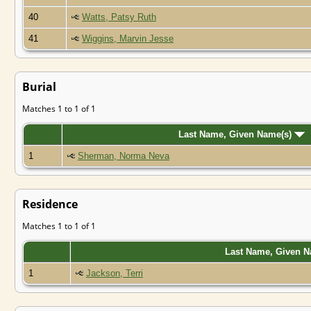
40
Watts, Patsy Ruth
41
Wiggins, Marvin Jesse
Burial
Matches 1 to 1 of 1
Last Name, Given Name(s)
1
Sherman, Norma Neva
Residence
Matches 1 to 1 of 1
Last Name, Given 
1
Jackson, Terri