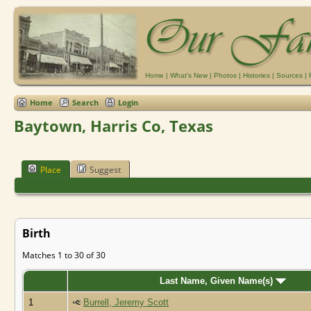
Home
|
What's New
|
Photos
|
Histories
|
Sources
|
Home
Search
Login
Baytown, Harris Co, Texas
Place
Suggest
Birth
Matches 1 to 30 of 30
Last Name, Given Name(s)
1
Burrell, Jeremy Scott