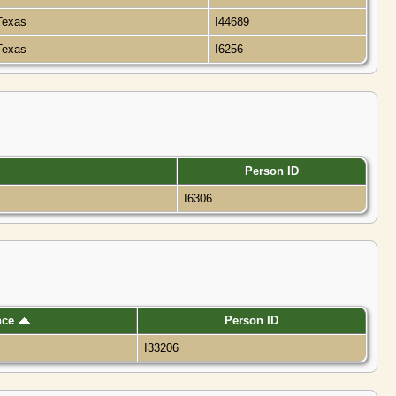
 Texas
I44689
 Texas
I6256
Person ID
I6306
nce
Person ID
I33206