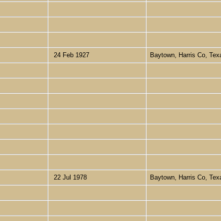
24 Feb 1927
Baytown, Harris Co, Te
22 Jul 1978
Baytown, Harris Co, Te