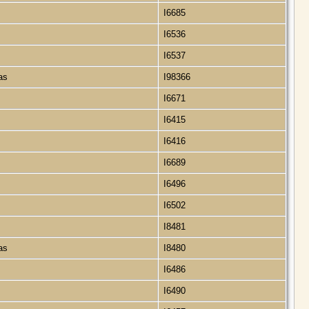
I6685
I6536
I6537
xas
I98366
I6671
I6415
I6416
I6689
I6496
I6502
I8481
xas
I8480
I6486
I6490