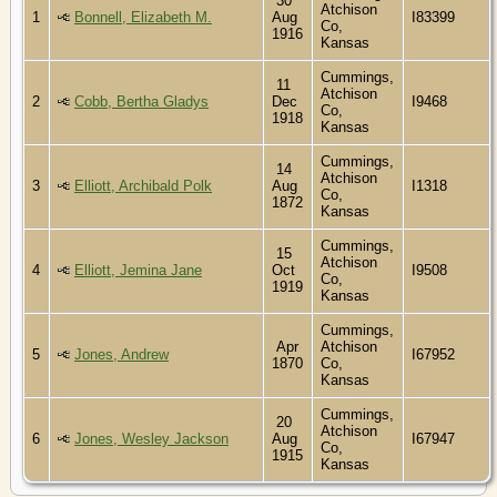
30
Atchison
1
Bonnell, Elizabeth M.
Aug
I83399
Co,
1916
Kansas
Cummings,
11
Atchison
2
Cobb, Bertha Gladys
Dec
I9468
Co,
1918
Kansas
Cummings,
14
Atchison
3
Elliott, Archibald Polk
Aug
I1318
Co,
1872
Kansas
Cummings,
15
Atchison
4
Elliott, Jemina Jane
Oct
I9508
Co,
1919
Kansas
Cummings,
Apr
Atchison
5
Jones, Andrew
I67952
1870
Co,
Kansas
Cummings,
20
Atchison
6
Jones, Wesley Jackson
Aug
I67947
Co,
1915
Kansas