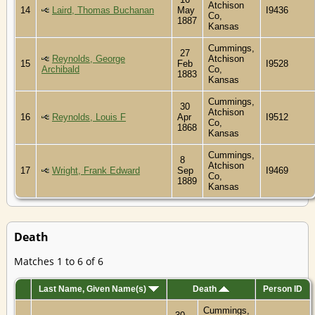
Atchison
14
Laird, Thomas Buchanan
May
I9436
Co,
1887
Kansas
Cummings,
27
Reynolds, George
Atchison
15
Feb
I9528
Archibald
Co,
1883
Kansas
Cummings,
30
Atchison
16
Reynolds, Louis F
Apr
I9512
Co,
1868
Kansas
Cummings,
8
Atchison
17
Wright, Frank Edward
Sep
I9469
Co,
1889
Kansas
Death
Matches 1 to 6 of 6
Last Name, Given Name(s)
Death
Person ID
Cummings,