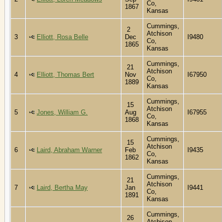
Co,
1867
Kansas
Cummings,
2
Atchison
3
Elliott, Rosa Belle
Dec
I9480
Co,
1865
Kansas
Cummings,
21
Atchison
4
Elliott, Thomas Bert
Nov
I67950
Co,
1889
Kansas
Cummings,
15
Atchison
5
Jones, William G.
Aug
I67955
Co,
1868
Kansas
Cummings,
15
Atchison
6
Laird, Abraham Warner
Feb
I9435
Co,
1862
Kansas
Cummings,
21
Atchison
7
Laird, Bertha May
Jan
I9441
Co,
1891
Kansas
Cummings,
26
Atchison