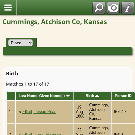
Cummings, Atchison Co, Kansas
Birth
Matches 1 to 17 of 17
Last Name, Given Name(s)
Birth
Person ID
Cummings,
19
Atchison
1
Elliott, Jessie Pearl
Aug
I67949
Co,
1886
Kansas
Cummings,
22
Atchison
2
Elliott, Loren Meadows
Sep
I9481