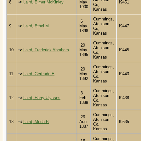
8
Laird, Elmer McKinley
May
I9451
Co,
1900
Kansas
Cummings,
6
Atchison
9
Laird, Ethel M
May
I9447
Co,
1898
Kansas
Cummings,
20
Atchison
10
Laird, Frederick Abraham
May
I9445
Co,
1895
Kansas
Cummings,
20
Atchison
11
Laird, Gertrude E
May
I9443
Co,
1892
Kansas
Cummings,
3
Atchison
12
Laird, Harry Ulysses
Feb
I9438
Co,
1889
Kansas
Cummings,
26
Atchison
13
Laird, Meda B
Aug
I9535
Co,
1887
Kansas
Cummings,
16