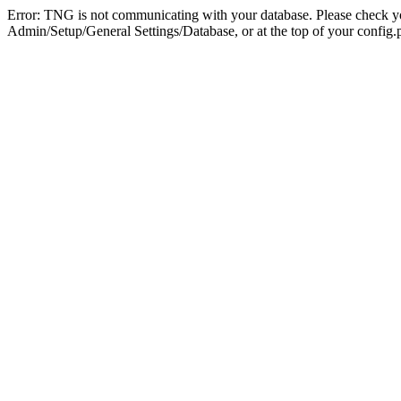
Error: TNG is not communicating with your database. Please check you
Admin/Setup/General Settings/Database, or at the top of your config.p