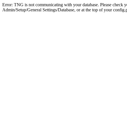
Error: TNG is not communicating with your database. Please check you
Admin/Setup/General Settings/Database, or at the top of your config.p