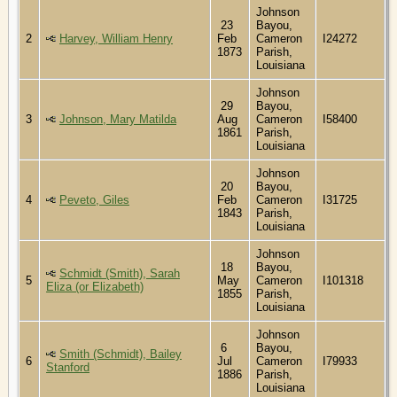
Johnson
23
Bayou,
2
Harvey, William Henry
Feb
Cameron
I24272
1873
Parish,
Louisiana
Johnson
29
Bayou,
3
Johnson, Mary Matilda
Aug
Cameron
I58400
1861
Parish,
Louisiana
Johnson
20
Bayou,
4
Peveto, Giles
Feb
Cameron
I31725
1843
Parish,
Louisiana
Johnson
18
Bayou,
Schmidt (Smith), Sarah
5
May
Cameron
I101318
Eliza (or Elizabeth)
1855
Parish,
Louisiana
Johnson
6
Bayou,
Smith (Schmidt), Bailey
6
Jul
Cameron
I79933
Stanford
1886
Parish,
Louisiana