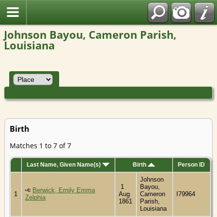
Johnson Bayou, Cameron Parish,
Louisiana
Birth
Matches 1 to 7 of 7
Last Name, Given Name(s)
Birth
Person ID
Johnson
1
Bayou,
Berwick, Emily Emma
1
Aug
Cameron
I79964
Zelphia
1861
Parish,
Louisiana