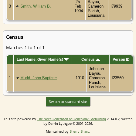
25
Bayou,
3
Smith, William B.
Feb
Cameron
I79939
1904
Parish,
Louisiana
Census
Matches 1 to 1 of 1
Last Name, Given Name(s)
Census
Person ID
Johnson
Bayou,
1
Mudd, John Baptiste
1910
Cameron
I23560
Parish,
Louisiana
Switch to standard site
This site powered by
v. 14.0.2, written
The Next Generation of Genealogy Sitebuilding
by Darrin Lythgoe © 2001-2026.
Maintained by
.
Sherry Sharp