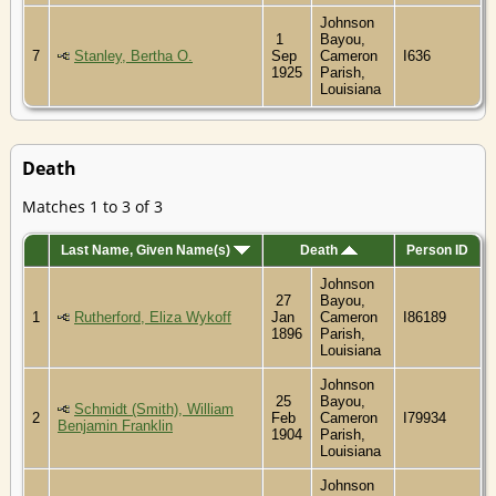
Johnson
1
Bayou,
7
Stanley, Bertha O.
Sep
Cameron
I636
1925
Parish,
Louisiana
Death
Matches 1 to 3 of 3
Last Name, Given Name(s)
Death
Person ID
Johnson
27
Bayou,
1
Rutherford, Eliza Wykoff
Jan
Cameron
I86189
1896
Parish,
Louisiana
Johnson
25
Bayou,
Schmidt (Smith), William
2
Feb
Cameron
I79934
Benjamin Franklin
1904
Parish,
Louisiana
Johnson