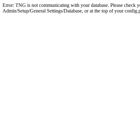
Error: TNG is not communicating with your database. Please check you
Admin/Setup/General Settings/Database, or at the top of your config.p