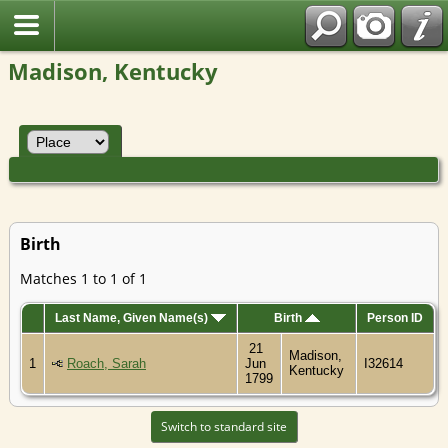
Madison, Kentucky
Birth
Matches 1 to 1 of 1
Last Name, Given Name(s)
Birth
Person ID
21
Madison,
1
Roach, Sarah
Jun
I32614
Kentucky
1799
Switch to standard site