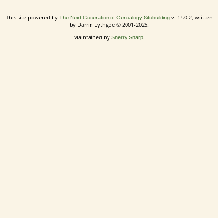
This site powered by
v. 14.0.2, written
The Next Generation of Genealogy Sitebuilding
by Darrin Lythgoe © 2001-2026.
Maintained by
.
Sherry Sharp