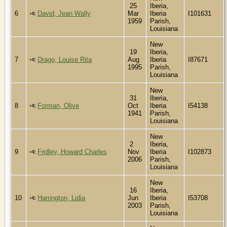
25
Iberia,
6
David, Jean Wally
Mar
Iberia
I101631
1959
Parish,
Louisiana
New
19
Iberia,
7
Drago, Louise Rita
Aug
Iberia
I87671
1995
Parish,
Louisiana
New
31
Iberia,
8
Forman, Olive
Oct
Iberia
I54138
1941
Parish,
Louisiana
New
2
Iberia,
9
Fridley, Howard Charles
Nov
Iberia
I102873
2006
Parish,
Louisiana
New
16
Iberia,
10
Harrington, Lidia
Jun
Iberia
I53708
2003
Parish,
Louisiana