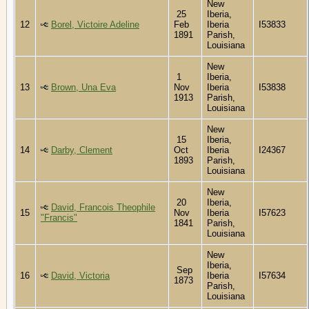
New
25
Iberia,
12
Borel, Victoire Adeline
Feb
Iberia
I53833
1891
Parish,
Louisiana
New
1
Iberia,
13
Brown, Una Eva
Nov
Iberia
I53838
1913
Parish,
Louisiana
New
15
Iberia,
14
Darby, Clement
Oct
Iberia
I24367
1893
Parish,
Louisiana
New
20
Iberia,
David, Francois Theophile
15
Nov
Iberia
I57623
"Francis"
1841
Parish,
Louisiana
New
Iberia,
Sep
16
David, Victoria
Iberia
I57634
1873
Parish,
Louisiana