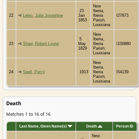
New
23
Iberia,
22
Leleu, Julia Josephine
Jan
Iberia
I27873
1853
Parish,
Louisiana
New
5
Iberia,
23
Shaw, Robert Lyons
May
Iberia
I100880
1829
Parish,
Louisiana
New
Iberia,
24
Spell, Percy
1913
Iberia
I54139
Parish,
Louisiana
Death
Matches 1 to 16 of 16
Last Name, Given Name(s)
Death
Person ID
New