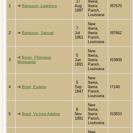
17
Iberia,
1
Barousse, Lawrence
Aug
Iberia
I87670
1997
Parish,
Louisiana
New
7
Iberia,
2
Barousse, Samuel
Jul
Iberia
I87662
1961
Parish,
Louisiana
New
5
Iberia,
Bonin, Philonese
3
Jan
Iberia
I53809
Marguerita
1891
Parish,
Louisiana
New
5
Iberia,
4
Borel, Eugene
Sep
Iberia
I7140
1847
Parish,
Louisiana
New
8
Iberia,
5
Borel, Victoire Adeline
Nov
Iberia
I53833
1891
Parish,
Louisiana
New