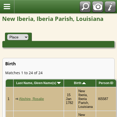
New Iberia, Iberia Parish, Louisiana
Birth
Matches 1 to 24 of 24
Last Name, Given Name(s)
Birth
Person ID
New
15
Iberia,
1
Abshire, Rosalie
Jan
Iberia
I65587
1782
Parish,
Louisiana
New