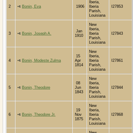
Iberia,
2
Bonin, Eva
1906
Iberia
I27853
Parish,
Louisiana
New
Iberia,
Jan
3
Bonin, Joseph A.
Iberia
I27843
1910
Parish,
Louisiana
New
15
Iberia,
4
Bonin, Modeste Zulma
Apr
Iberia
I27861
1814
Parish,
Louisiana
New
08
Iberia,
5
Bonin, Theodore
Jun
Iberia
I27844
1843
Parish,
Louisiana
New
19
Iberia,
6
Bonin, Theodore Jr.
Nov
Iberia
I27868
1875
Parish,
Louisiana
New