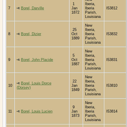
1
Iberia,
7
Borel, Darville
Jan
Iberia
I53812
1872
Parish,
Louisiana
New
25
Iberia,
8
Borel, Dizier
Oct
Iberia
I53832
1889
Parish,
Louisiana
New
5
Iberia,
9
Borel, John Placide
Oct
Iberia
I53831
1887
Parish,
Louisiana
New
22
Iberia,
Borel, Louis Dorce
10
Jan
Iberia
I53810
(Dorsey)
1849
Parish,
Louisiana
New
9
Iberia,
11
Borel, Louis Lucien
Jan
Iberia
I53814
1873
Parish,
Louisiana