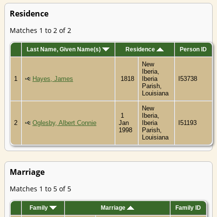
Residence
Matches 1 to 2 of 2
Last Name, Given Name(s)
Residence
Person ID
New
Iberia,
1
Hayes, James
1818
Iberia
I53738
Parish,
Louisiana
New
1
Iberia,
2
Oglesby, Albert Connie
Jan
Iberia
I51193
1998
Parish,
Louisiana
Marriage
Matches 1 to 5 of 5
Family
Marriage
Family ID