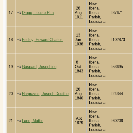
New
28
Iberia,
17
Drago, Louise Rita
Aug
Iberia
I87671
1911
Parish,
Louisiana
New
13
Iberia,
18
Fridley, Howard Charles
Jan
Iberia
I102873
1938
Parish,
Louisiana
New
8
Iberia,
19
Gaspard, Josephine
Oct
Iberia
I53695
1843
Parish,
Louisiana
New
28
Iberia,
20
Hargraves, Joseph Dosithe
Aug
Iberia
I24344
1840
Parish,
Louisiana
New
Iberia,
Abt
21
Lane, Mattie
Iberia
I60206
1879
Parish,
Louisiana