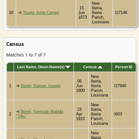
New
15
Iberia,
16
Young, Azile Corney
Jun
Iberia
I27146
1873
Parish,
Louisiana
Census
Matches 1 to 7 of 7
Last Name, Given Name(s)
Census
Person ID
New
06
Iberia,
1
Bonin, Dumas Joseph
Jun
Iberia
I27840
1900
Parish,
Louisiana
New
23
Iberia,
Bonin, Gertrude Matilda
2
Apr
Iberia
I603
"Tilly"
1910
Parish,
Louisiana
New
Iberia,