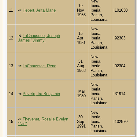
New
19
Iberia,
11
Hebert, Arita Marie
Nov
Iberia
I101630
1956
Parish,
Louisiana
New
15
Iberia,
LaChaussee, Joseph
12
Apr
Iberia
I92303
James "Jimmy"
1951
Parish,
Louisiana
New
31
Iberia,
13
LaChaussee, Rene
Aug
Iberia
I92304
1963
Parish,
Louisiana
New
Iberia,
Mar
14
Peveto, Ira Benjamin
Iberia
I31914
1980
Parish,
Louisiana
New
30
Iberia,
Thevenet, Rosalie Evelyn
15
Sep
Iberia
I102870
"Nin"
1991
Parish,
Louisiana