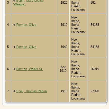
Bonin, Mary Louise
3
1920
Iberia
I581
"Weesie"
Parish,
Louisiana
New
Iberia,
4
Forman, Olive
1910
Iberia
I54138
Parish,
Louisiana
New
Iberia,
5
Forman, Olive
1940
Iberia
I54138
Parish,
Louisiana
New
Iberia,
Apr
6
Forman, Walter Sr.
Iberia
I26919
1910
Parish,
Louisiana
New
Iberia,
7
Spell, Thomas Parvin
1910
Iberia
I27090
Parish,
Louisiana