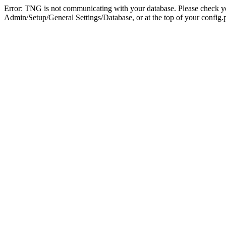
Error: TNG is not communicating with your database. Please check you
Admin/Setup/General Settings/Database, or at the top of your config.p