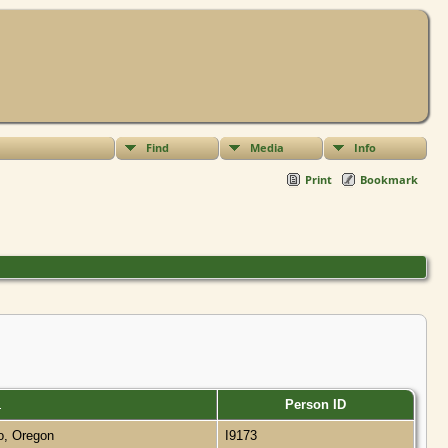
Find
Media
Info
Print
Bookmark
Person ID
o, Oregon
I9173