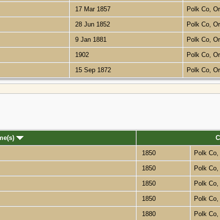
17 Mar 1857
Polk Co, O
28 Jun 1852
Polk Co, O
9 Jan 1881
Polk Co, O
1902
Polk Co, O
15 Sep 1872
Polk Co, O
me(s)
C
1850
Polk Co
1850
Polk Co
1850
Polk Co
1850
Polk Co
1880
Polk Co