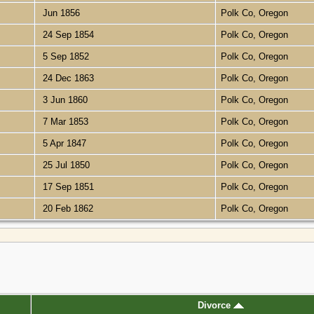
Jun 1856
Polk Co, Oregon
24 Sep 1854
Polk Co, Oregon
5 Sep 1852
Polk Co, Oregon
24 Dec 1863
Polk Co, Oregon
3 Jun 1860
Polk Co, Oregon
7 Mar 1853
Polk Co, Oregon
5 Apr 1847
Polk Co, Oregon
25 Jul 1850
Polk Co, Oregon
17 Sep 1851
Polk Co, Oregon
20 Feb 1862
Polk Co, Oregon
Divorce