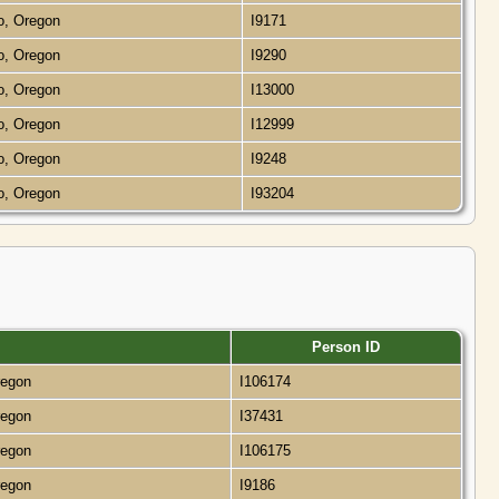
o, Oregon
I9171
o, Oregon
I9290
o, Oregon
I13000
o, Oregon
I12999
o, Oregon
I9248
o, Oregon
I93204
Person ID
regon
I106174
regon
I37431
regon
I106175
regon
I9186