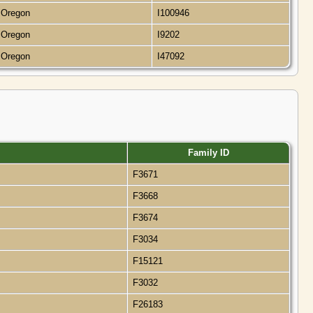
, Oregon
I100946
, Oregon
I9202
, Oregon
I47092
Family ID
F3671
F3668
F3674
F3034
F15121
F3032
F26183