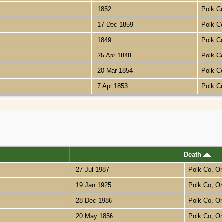
1852
Polk C
17 Dec 1859
Polk C
1849
Polk C
25 Apr 1848
Polk C
20 Mar 1854
Polk C
7 Apr 1853
Polk C
Death
27 Jul 1987
Polk Co, O
19 Jan 1925
Polk Co, O
28 Dec 1986
Polk Co, O
20 May 1856
Polk Co, O