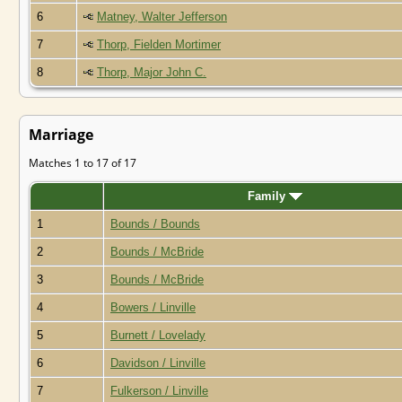
6
Matney, Walter Jefferson
7
Thorp, Fielden Mortimer
8
Thorp, Major John C.
Marriage
Matches 1 to 17 of 17
Family
1
Bounds / Bounds
2
Bounds / McBride
3
Bounds / McBride
4
Bowers / Linville
5
Burnett / Lovelady
6
Davidson / Linville
7
Fulkerson / Linville