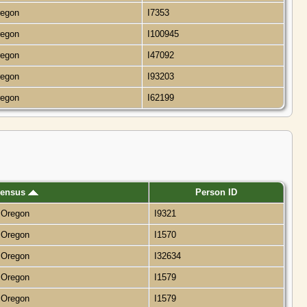
regon
I7353
regon
I100945
regon
I47092
regon
I93203
regon
I62199
ensus
Person ID
, Oregon
I9321
, Oregon
I1570
, Oregon
I32634
, Oregon
I1579
, Oregon
I1579