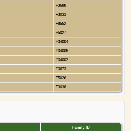
F3688
F3033
F8552
F5027
F34004
F34005
F34002
F3673
F5026
F3038
Family ID