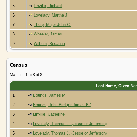
5
Linville, Richard
6
Lovelady, Martha J.
7
Thorp, Major John C.
8
Wheeler, James
9
Wilburn, Rosanna
Census
Matches 1 to 8 of 8
Last Name, Given Na
1
Bounds, James M.
2
Bounds, John Bird (or James B.)
3
Linville, Catherine
4
Lovelady, Thomas J. (Jesse or Jefferson)
5
Lovelady, Thomas J. (Jesse or Jefferson)