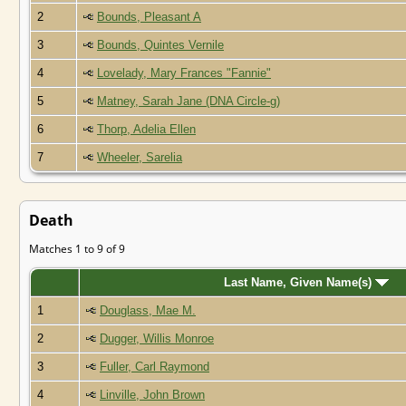
2
Bounds, Pleasant A
3
Bounds, Quintes Vernile
4
Lovelady, Mary Frances "Fannie"
5
Matney, Sarah Jane (DNA Circle-g)
6
Thorp, Adelia Ellen
7
Wheeler, Sarelia
Death
Matches 1 to 9 of 9
Last Name, Given Name(s)
1
Douglass, Mae M.
2
Dugger, Willis Monroe
3
Fuller, Carl Raymond
4
Linville, John Brown