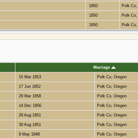
1850
Polk Co
1850
Polk Co
1850
Polk Co
Marriage
15 Mar 1853
Polk Co, Oregon
17 Jun 1852
Polk Co, Oregon
29 Mar 1858
Polk Co, Oregon
14 Dec 1856
Polk Co, Oregon
28 Aug 1851
Polk Co, Oregon
30 Aug 1851
Polk Co, Oregon
9 May 1848
Polk Co, Oregon