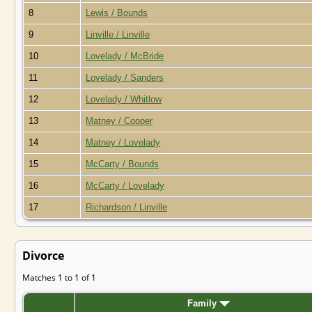
8
Lewis / Bounds
9
Linville / Linville
10
Lovelady / McBride
11
Lovelady / Sanders
12
Lovelady / Whitlow
13
Matney / Cooper
14
Matney / Lovelady
15
McCarty / Bounds
16
McCarty / Lovelady
17
Richardson / Linville
Divorce
Matches 1 to 1 of 1
Family