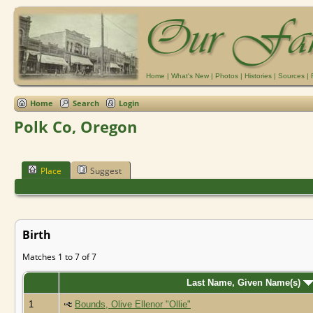
Home
|
What's New
|
Photos
|
Histories
|
Sources
|
Home
Search
Login
Polk Co, Oregon
Place
Suggest
Birth
Matches 1 to 7 of 7
Last Name, Given Name(s)
1
Bounds, Olive Ellenor "Ollie"