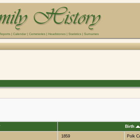
Reports
|
Calendar
|
Cemeteries
|
Headstones
|
Statistics
|
Surnames
Birth
1859
Polk C