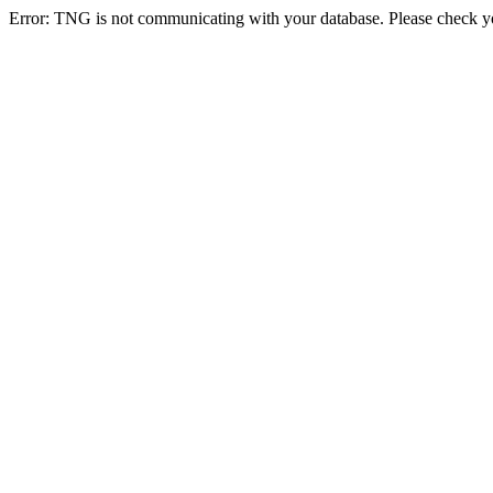
Error: TNG is not communicating with your database. Please check you