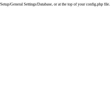
tup/General Settings/Database, or at the top of your config.php file.