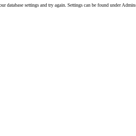
r database settings and try again. Settings can be found under Admin/Se