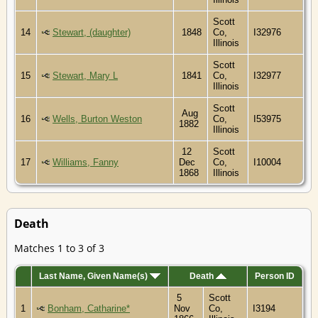
Scott
14
Stewart, (daughter)
1848
Co,
I32976
Illinois
Scott
15
Stewart, Mary L
1841
Co,
I32977
Illinois
Scott
Aug
16
Wells, Burton Weston
Co,
I53975
1882
Illinois
12
Scott
17
Williams, Fanny
Dec
Co,
I10004
1868
Illinois
Death
Matches 1 to 3 of 3
Last Name, Given Name(s)
Death
Person ID
5
Scott
1
Bonham, Catharine*
Nov
Co,
I3194