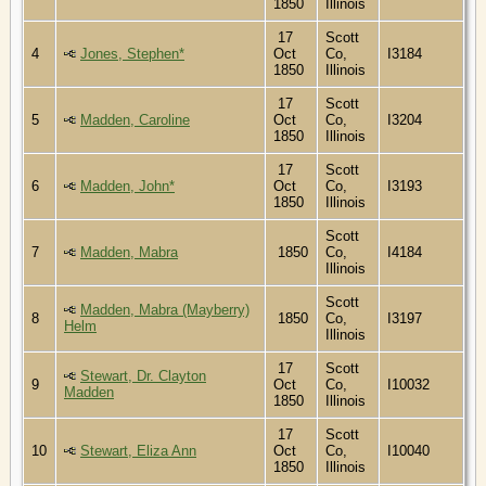
1850
Illinois
17
Scott
4
Jones, Stephen*
Oct
Co,
I3184
1850
Illinois
17
Scott
5
Madden, Caroline
Oct
Co,
I3204
1850
Illinois
17
Scott
6
Madden, John*
Oct
Co,
I3193
1850
Illinois
Scott
7
Madden, Mabra
1850
Co,
I4184
Illinois
Scott
Madden, Mabra (Mayberry)
8
1850
Co,
I3197
Helm
Illinois
17
Scott
Stewart, Dr. Clayton
9
Oct
Co,
I10032
Madden
1850
Illinois
17
Scott
10
Stewart, Eliza Ann
Oct
Co,
I10040
1850
Illinois