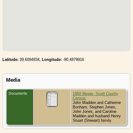
Latitude:
39.6094934,
Longitude:
-90.4879916
Media
Documents
1850 Illinois, Scott County
Census
John Madden and Catherine
Bonham; Stephen Jones,
John Jones, and Caroline
Madden and husband Henry
Stuart (Stewart) family