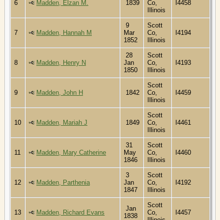
6
Madden, Elzan M.
1839
Co,
I4458
Illinois
9
Scott
7
Madden, Hannah M
Mar
Co,
I4194
1852
Illinois
28
Scott
8
Madden, Henry N
Jan
Co,
I4193
1850
Illinois
Scott
9
Madden, John H
1842
Co,
I4459
Illinois
Scott
10
Madden, Mariah J
1849
Co,
I4461
Illinois
31
Scott
11
Madden, Mary Catherine
May
Co,
I4460
1846
Illinois
3
Scott
12
Madden, Parthenia
Jan
Co,
I4192
1847
Illinois
Scott
Jan
13
Madden, Richard Evans
Co,
I4457
1838
Illinois