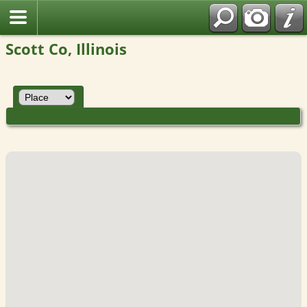
Scott Co, Illinois