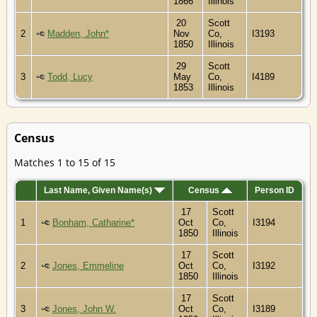
1866
Illinois
20
Scott
2
Madden, John*
Nov
Co,
I3193
1850
Illinois
29
Scott
3
Todd, Lucy
May
Co,
I4189
1853
Illinois
Census
Matches 1 to 15 of 15
Last Name, Given Name(s)
Census
Person ID
17
Scott
1
Bonham, Catharine*
Oct
Co,
I3194
1850
Illinois
17
Scott
2
Jones, Emmeline
Oct
Co,
I3192
1850
Illinois
17
Scott
3
Jones, John W.
Oct
Co,
I3189