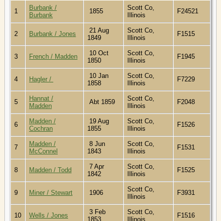
Burbank /
Scott Co,
1
1855
F24521
Burbank
Illinois
21 Aug
Scott Co,
2
Burbank / Jones
F1515
1849
Illinois
10 Oct
Scott Co,
3
French / Madden
F1945
1850
Illinois
10 Jan
Scott Co,
4
Hagler /
F7229
1858
Illinois
Hannat /
Scott Co,
5
Abt 1859
F2048
Madden
Illinois
Madden /
19 Aug
Scott Co,
6
F1526
Cochran
1855
Illinois
Madden /
8 Jun
Scott Co,
7
F1531
McConnel
1843
Illinois
7 Apr
Scott Co,
8
Madden / Todd
F1525
1842
Illinois
Scott Co,
9
Miner / Stewart
1906
F3931
Illinois
3 Feb
Scott Co,
10
Wells / Jones
F1516
1853
Illinois