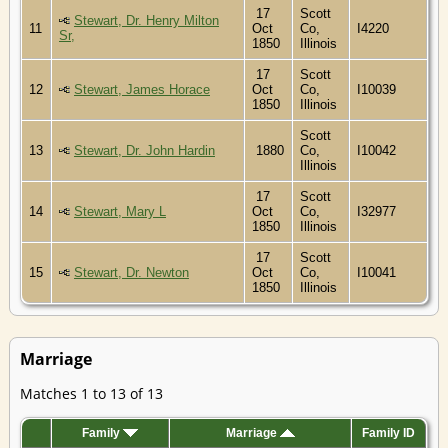
17
Scott
Stewart, Dr. Henry Milton
11
Oct
Co,
I4220
Sr,
1850
Illinois
17
Scott
12
Stewart, James Horace
Oct
Co,
I10039
1850
Illinois
Scott
13
Stewart, Dr. John Hardin
1880
Co,
I10042
Illinois
17
Scott
14
Stewart, Mary L
Oct
Co,
I32977
1850
Illinois
17
Scott
15
Stewart, Dr. Newton
Oct
Co,
I10041
1850
Illinois
Marriage
Matches 1 to 13 of 13
Family
Marriage
Family ID