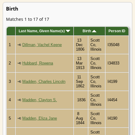
Birth
Matches 1 to 17 of 17
Last Name, Given Name(s)
Birth
Person ID
13
Scott
1
Dillman, Vachel Keene
Dec
Co,
I35048
1806
Illinois
13
Scott
2
Hubbard, Rowena
Mar
Co,
I34833
1913
Illinois
11
Scott
3
Madden, Charles Lincoln
Sep
Co,
I4199
1862
Illinois
Scott
4
Madden, Clayton S.
1836
Co,
I4454
Illinois
8
Scott
5
Madden, Eliza Jane
Aug
Co,
I4190
1844
Illinois
Scott