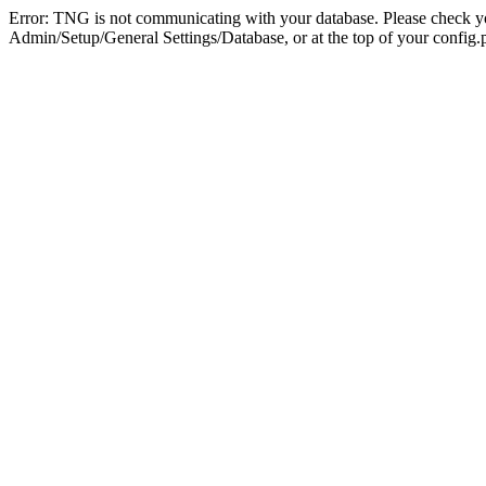
Error: TNG is not communicating with your database. Please check you
Admin/Setup/General Settings/Database, or at the top of your config.p