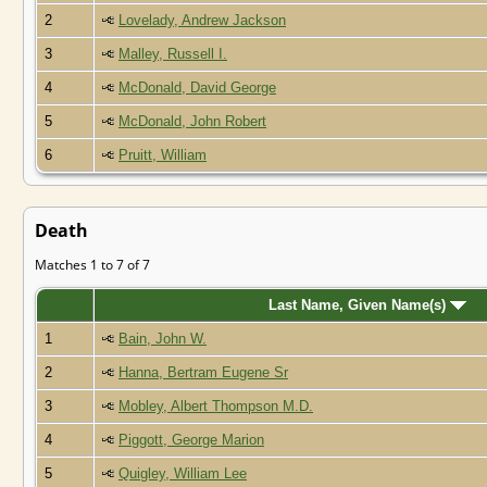
2
Lovelady, Andrew Jackson
3
Malley, Russell I.
4
McDonald, David George
5
McDonald, John Robert
6
Pruitt, William
Death
Matches 1 to 7 of 7
Last Name, Given Name(s)
1
Bain, John W.
2
Hanna, Bertram Eugene Sr
3
Mobley, Albert Thompson M.D.
4
Piggott, George Marion
5
Quigley, William Lee