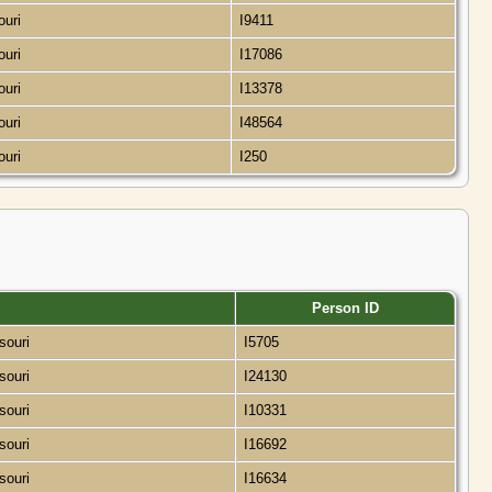
ouri
I9411
ouri
I17086
ouri
I13378
ouri
I48564
ouri
I250
Person ID
ssouri
I5705
ssouri
I24130
ssouri
I10331
ssouri
I16692
ssouri
I16634