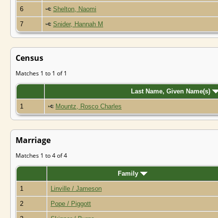
6
Shelton, Naomi
7
Snider, Hannah M
Census
Matches 1 to 1 of 1
Last Name, Given Name(s)
1
Mountz, Rosco Charles
Marriage
Matches 1 to 4 of 4
Family
1
Linville / Jameson
2
Pope / Piggott