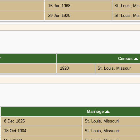
15 Jan 1968
St. Louis, Mi
29 Jun 1920
St. Louis, Mi
Census
1920
St. Louis, Missouri
Marriage
8 Dec 1825
St. Louis, Missouri
18 Oct 1904
St. Louis, Missouri