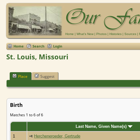
Home
|
What's New
|
Photos
|
Histories
|
Sources
|
Home
Search
Login
St. Louis, Missouri
Place
Suggest
Birth
Matches 1 to 6 of 6
Last Name, Given Name(s)
1
Hercheneroeder, Gertrude