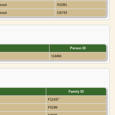
ssouri
I51091
ssouri
I16743
Person ID
I14484
Family ID
F11437
F6199