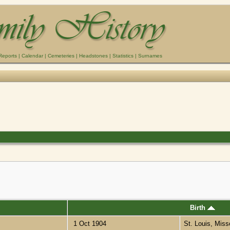
Reports
|
Calendar
|
Cemeteries
|
Headstones
|
Statistics
|
Surnames
Birth
1 Oct 1904
St. Louis, Miss