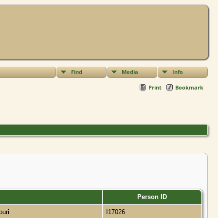
Find
Media
Info
Print
Bookmark
Person ID
ouri
I17026