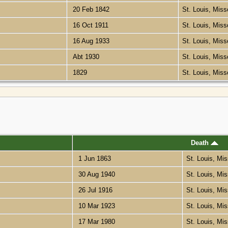
20 Feb 1842
St. Louis, Miss
16 Oct 1911
St. Louis, Miss
16 Aug 1933
St. Louis, Miss
Abt 1930
St. Louis, Miss
1829
St. Louis, Miss
Death
1 Jun 1863
St. Louis, Mi
30 Aug 1940
St. Louis, Mi
26 Jul 1916
St. Louis, Mi
10 Mar 1923
St. Louis, Mi
17 Mar 1980
St. Louis, Mi