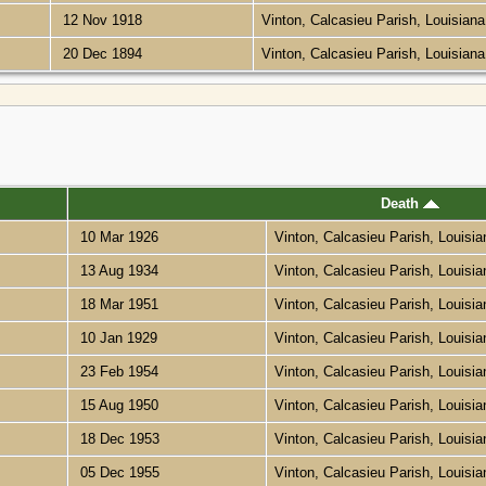
12 Nov 1918
Vinton, Calcasieu Parish, Louisian
20 Dec 1894
Vinton, Calcasieu Parish, Louisian
Death
10 Mar 1926
Vinton, Calcasieu Parish, Louisi
13 Aug 1934
Vinton, Calcasieu Parish, Louisi
18 Mar 1951
Vinton, Calcasieu Parish, Louisi
10 Jan 1929
Vinton, Calcasieu Parish, Louisi
23 Feb 1954
Vinton, Calcasieu Parish, Louisi
15 Aug 1950
Vinton, Calcasieu Parish, Louisi
18 Dec 1953
Vinton, Calcasieu Parish, Louisi
05 Dec 1955
Vinton, Calcasieu Parish, Louisi