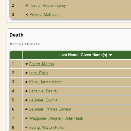
2
Hanna, Reuben Leroy
3
Peveto, Mattison
Death
Matches 1 to 8 of 8
Last Name, Given Name(s)
1
Foster, Martha
2
Istre, Philo
3
Kline, Jarrett Albert
4
Labauve, Desire
5
LeBouef, Euphia
6
LeBouef, Phines Edward
7
Waggoner (Wagner), John Hugh
8
Young, Walton Fulton