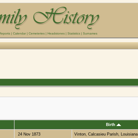
Reports
|
Calendar
|
Cemeteries
|
Headstones
|
Statistics
|
Surnames
Birth
24 Nov 1873
Vinton, Calcasieu Parish, Louisian