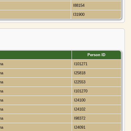
a
I88154
a
I31900
Person ID
ana
I101271
ana
I25818
ana
I22553
ana
I101270
ana
I24100
ana
I24102
ana
I98372
ana
I24091