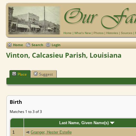
Home
|
What's New
|
Photos
|
Histories
|
Sources
|
Home
Search
Login
Vinton, Calcasieu Parish, Louisiana
Place
Suggest
Birth
Matches 1 to 3 of 3
Last Name, Given Name(s)
1
Granger, Hester Estelle