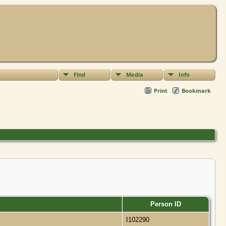
Find
Media
Info
Print
Bookmark
Person ID
a
I102290