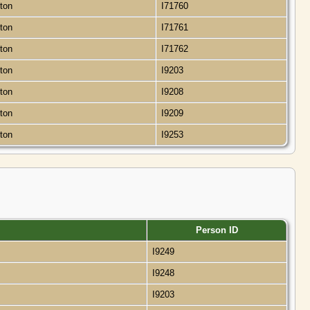
gton
I71760
gton
I71761
gton
I71762
gton
I9203
gton
I9208
gton
I9209
gton
I9253
Person ID
I9249
I9248
I9203