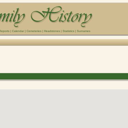
Reports
|
Calendar
|
Cemeteries
|
Headstones
|
Statistics
|
Surnames