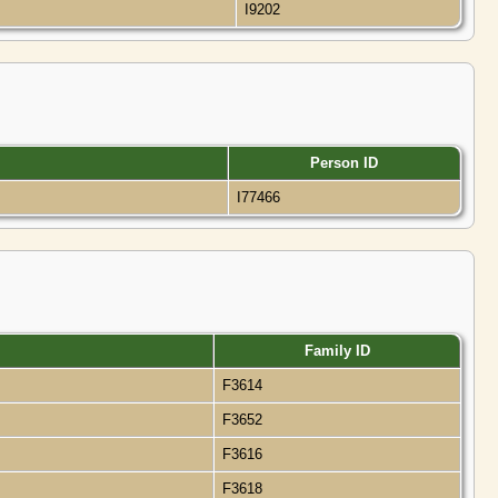
I9202
Person ID
I77466
Family ID
F3614
F3652
F3616
F3618