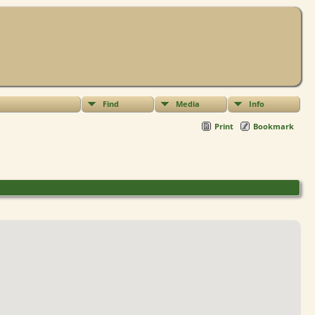
Find
Media
Info
Print
Bookmark