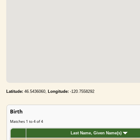
Latitude:
46.5436060,
Longitude:
-120.7558292
Birth
Matches 1 to 4 of 4
Last Name, Given Name(s)