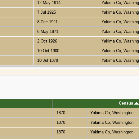
12 May 1914
Yakima Co, Washin
7 Jul 1925
Yakima Co, Washin
8 Dec 1921
Yakima Co, Washin
6 May 1871
Yakima Co, Washin
2 Oct 1926
Yakima Co, Washin
10 Oct 1900
Yakima Co, Washin
10 Jul 1878
Yakima Co, Washin
Census
1870
Yakima Co, Washington
1870
Yakima Co, Washington
1870
Yakima Co, Washington