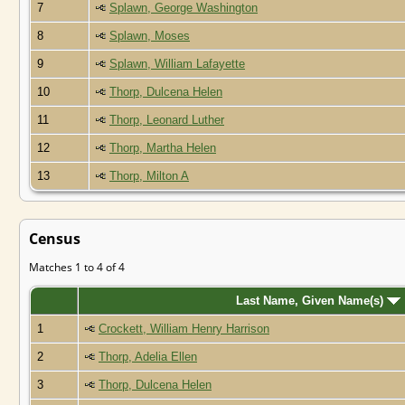
7
Splawn, George Washington
8
Splawn, Moses
9
Splawn, William Lafayette
10
Thorp, Dulcena Helen
11
Thorp, Leonard Luther
12
Thorp, Martha Helen
13
Thorp, Milton A
Census
Matches 1 to 4 of 4
Last Name, Given Name(s)
1
Crockett, William Henry Harrison
2
Thorp, Adelia Ellen
3
Thorp, Dulcena Helen