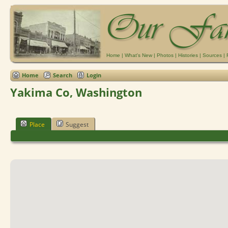
Home
|
What's New
|
Photos
|
Histories
|
Sources
|
Home
Search
Login
Yakima Co, Washington
Place
Suggest