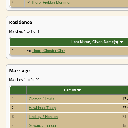
4
Thorp, Fielden Mortimer
Residence
Matches 1 to 1 of 1
Last Name, Given Name(s)
1
Thorp, Chester Clair
Marriage
Matches 1 to 6 of 6
Family
1
Cleman / Lewis
17 
2
Hawkins / Thorp
27 
3
Lindsey / Henson
21 
4
Seward / Henson
15 