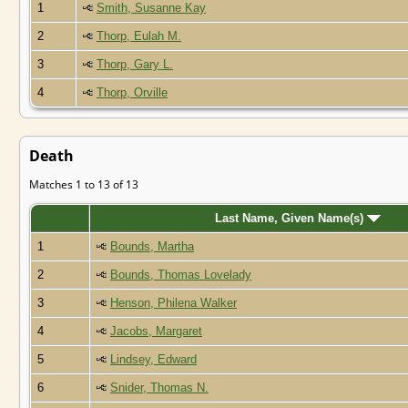
1
Smith, Susanne Kay
2
Thorp, Eulah M.
3
Thorp, Gary L.
4
Thorp, Orville
Death
Matches 1 to 13 of 13
Last Name, Given Name(s)
1
Bounds, Martha
2
Bounds, Thomas Lovelady
3
Henson, Philena Walker
4
Jacobs, Margaret
5
Lindsey, Edward
6
Snider, Thomas N.