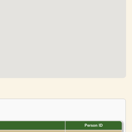
Person ID