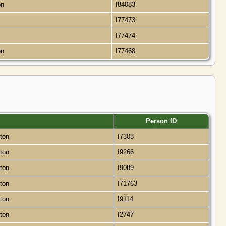
on
I84083
I77473
I77474
on
I77468
Person ID
gton
I7303
gton
I9266
gton
I9089
gton
I71763
gton
I9114
gton
I2747