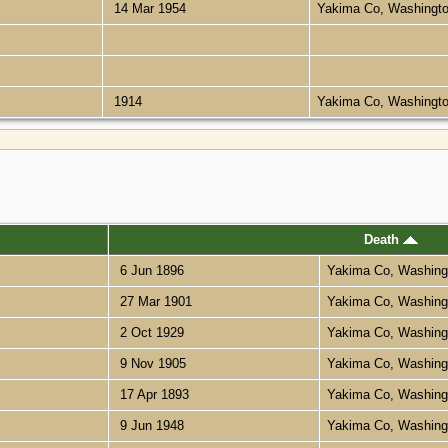
14 Mar 1954
Yakima Co, Washingt
1914
Yakima Co, Washingt
Death
6 Jun 1896
Yakima Co, Washin
27 Mar 1901
Yakima Co, Washin
2 Oct 1929
Yakima Co, Washin
9 Nov 1905
Yakima Co, Washin
17 Apr 1893
Yakima Co, Washin
9 Jun 1948
Yakima Co, Washin