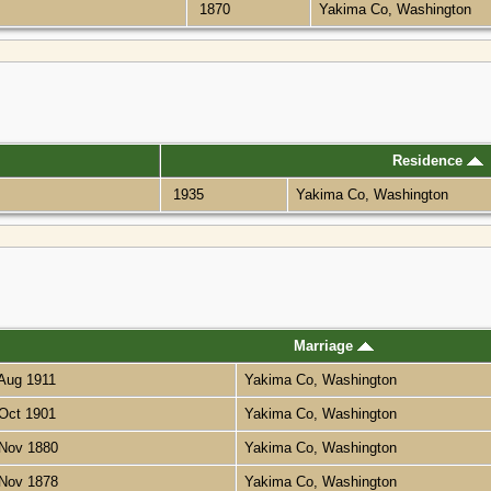
1870
Yakima Co, Washington
Residence
1935
Yakima Co, Washington
Marriage
Aug 1911
Yakima Co, Washington
Oct 1901
Yakima Co, Washington
Nov 1880
Yakima Co, Washington
Nov 1878
Yakima Co, Washington